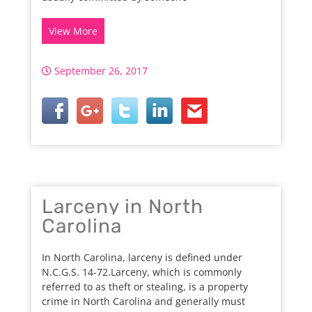
View More
September 26, 2017
Larceny in North
Carolina
In North Carolina, larceny is defined under
N.C.G.S. 14-72.Larceny, which is commonly
referred to as theft or stealing, is a property
crime in North Carolina and generally must