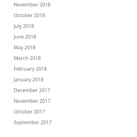
November 2018
October 2018
July 2018
June 2018
May 2018
March 2018
February 2018
January 2018
December 2017
November 2017
October 2017
September 2017