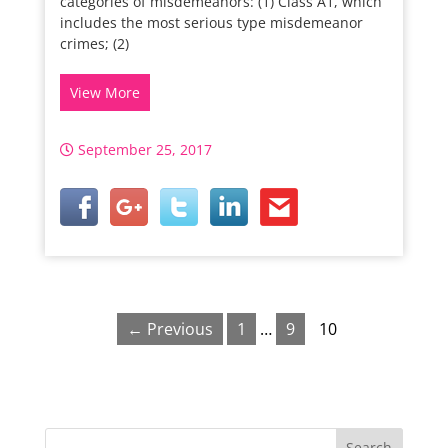
categories of misdemeanors: (1) Class A1, which
includes the most serious type misdemeanor
crimes; (2)
View More
September 25, 2017
← Previous
1
…
9
10