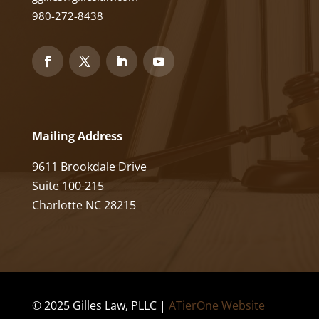
980-272-8438
Mailing Address
9611 Brookdale Drive
Suite 100-215
Charlotte NC 28215
© 2025 Gilles Law, PLLC |
ATierOne Website