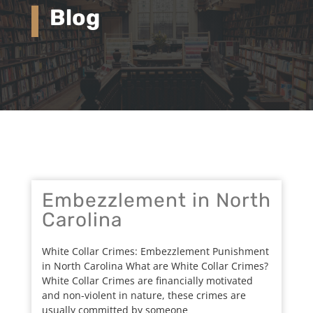
Blog
Embezzlement in North
Carolina
White Collar Crimes: Embezzlement Punishment
in North Carolina What are White Collar Crimes?
White Collar Crimes are financially motivated
and non-violent in nature, these crimes are
usually committed by someone