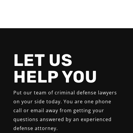
LET US
HELP YOU
Put our team of criminal defense lawyers
on your side today. You are one phone
call or email away from getting your
questions answered by an experienced
defense attorney.