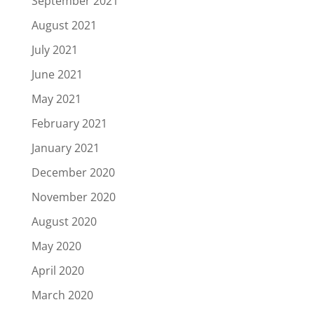
September 2021
August 2021
July 2021
June 2021
May 2021
February 2021
January 2021
December 2020
November 2020
August 2020
May 2020
April 2020
March 2020