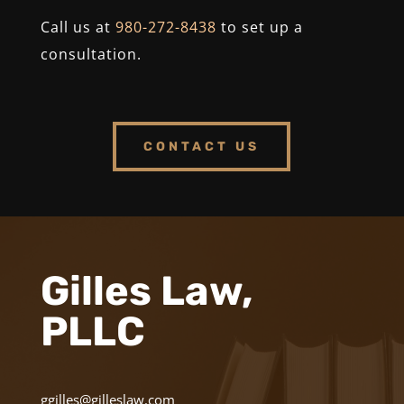
Call us at
980-272-8438
to set up a
consultation.
CONTACT US
Gilles Law,
PLLC
ggilles@gilleslaw.com