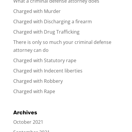
What a criminal defense attorney does
Charged with Murder
Charged with Discharging a firearm
Charged with Drug Trafficking
There is only so much your criminal defense
attorney can do
Charged with Statutory rape
Charged with Indecent liberties
Charged with Robbery
Charged with Rape
Archives
October 2021