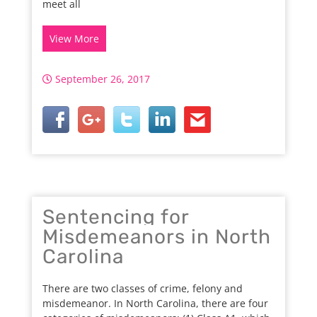
meet all
View More
September 26, 2017
Sentencing for
Misdemeanors in North
Carolina
There are two classes of crime, felony and
misdemeanor. In North Carolina, there are four