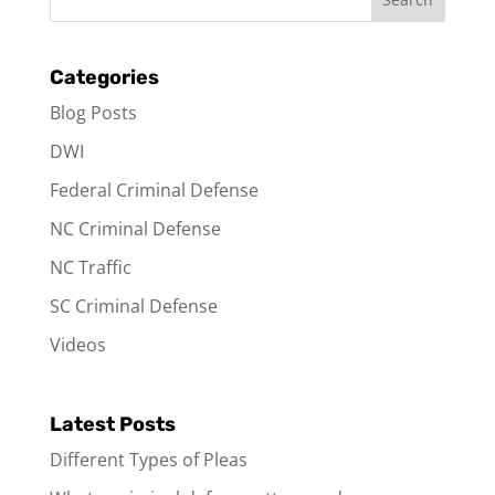
Categories
Blog Posts
DWI
Federal Criminal Defense
NC Criminal Defense
NC Traffic
SC Criminal Defense
Videos
Latest Posts
Different Types of Pleas