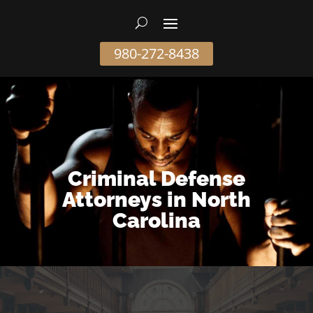
980-272-8438
Criminal Defense
Attorneys in North
Carolina