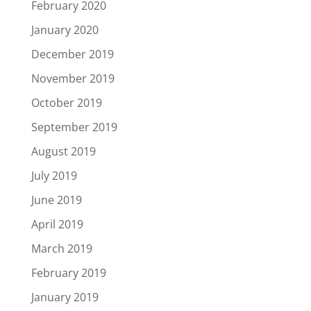
February 2020
January 2020
December 2019
November 2019
October 2019
September 2019
August 2019
July 2019
June 2019
April 2019
March 2019
February 2019
January 2019