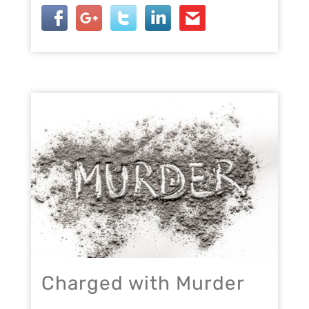
Charged with Murder