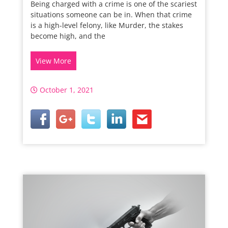
Being charged with a crime is one of the scariest
situations someone can be in. When that crime
is a high-level felony, like Murder, the stakes
become high, and the
View More
October 1, 2021