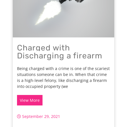
Charged with
Discharging a firearm
Being charged with a crime is one of the scariest
situations someone can be in. When that crime
is a high-level felony, like discharging a firearm
into occupied property (we
View More
September 29, 2021