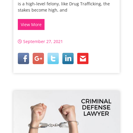
is a high-level felony, like Drug Trafficking, the
stakes become high, and
View More
September 27, 2021