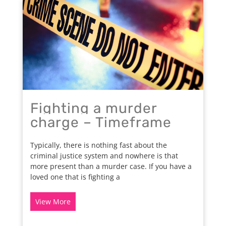
Fighting a murder
charge – Timeframe
Typically, there is nothing fast about the
criminal justice system and nowhere is that
more present than a murder case. If you have a
loved one that is fighting a
View More