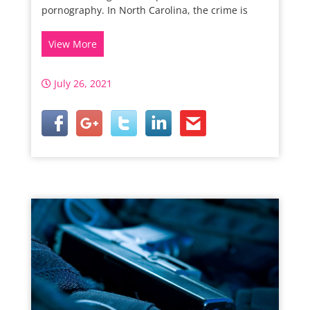
pornography. In North Carolina, the crime is
View More
July 26, 2021