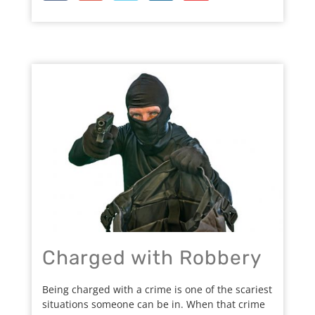
Charged with Robbery
Being charged with a crime is one of the scariest
situations someone can be in. When that crime