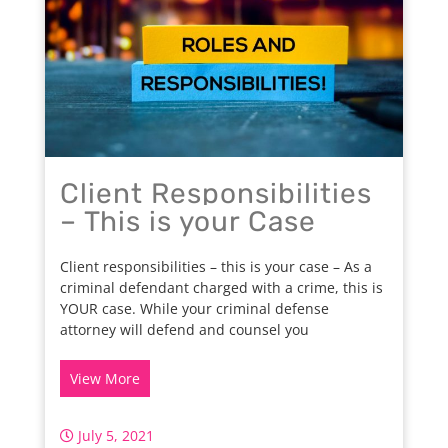
Client Responsibilities
– This is your Case
Client responsibilities – this is your case – As a
criminal defendant charged with a crime, this is
YOUR case. While your criminal defense
attorney will defend and counsel you
View More
July 5, 2021