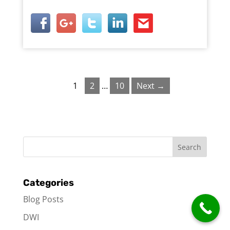
1
2
…
10
Next →
Categories
Blog Posts
DWI