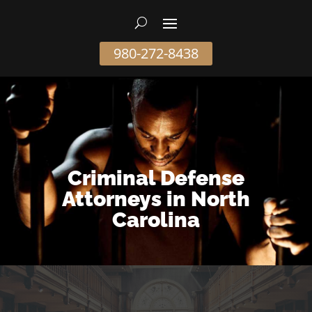
980-272-8438
Criminal Defense
Attorneys in North
Carolina