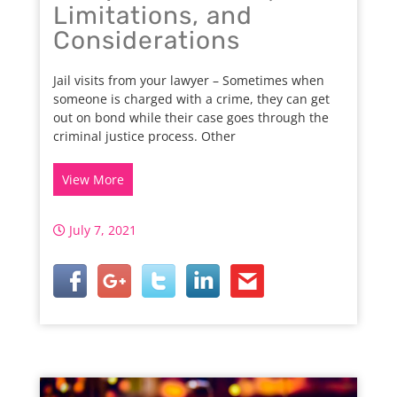
Limitations, and
Considerations
Jail visits from your lawyer – Sometimes when
someone is charged with a crime, they can get
out on bond while their case goes through the
criminal justice process. Other
View More
July 7, 2021