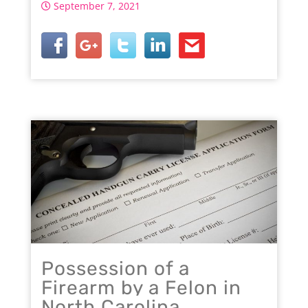
September 7, 2021
Possession of a
Firearm by a Felon in
North Carolina