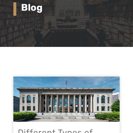
Blog
Different Types of