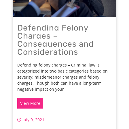
Defending Felony
Charges –
Consequences and
Considerations
Defending felony charges – Criminal law is
categorized into two basic categories based on
severity: misdemeanor charges and felony
charges. Though both can have a long-term
negative impact on your
View More
July 9, 2021