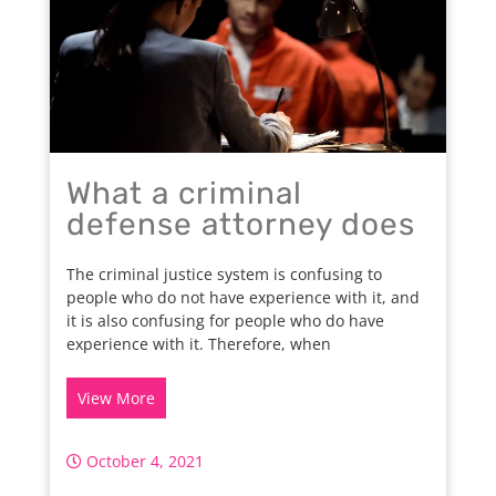
What a criminal
defense attorney does
The criminal justice system is confusing to
people who do not have experience with it, and
it is also confusing for people who do have
experience with it. Therefore, when
View More
October 4, 2021