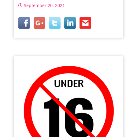
September 20, 2021