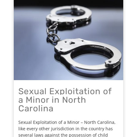
Sexual Exploitation of
a Minor in North
Carolina
Sexual Exploitation of a Minor – North Carolina,
like every other jurisdiction in the country has
several laws against the possession of child