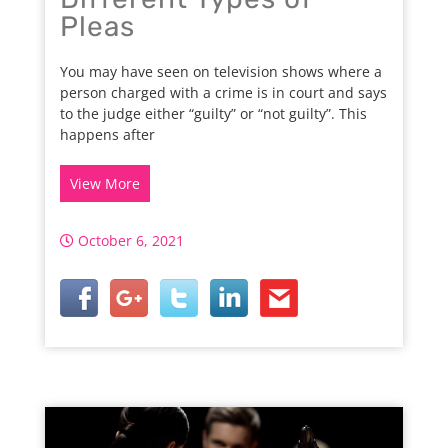
Pleas
You may have seen on television shows where a
person charged with a crime is in court and says
to the judge either “guilty” or “not guilty”. This
happens after
View More
October 6, 2021