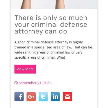
There is only so much
your criminal defense
attorney can do
A good criminal defense attorney is highly
trained in a specialized area of law. That can be
wide ranging areas of criminal law or very
specific areas of criminal. What
View More
September 21, 2021