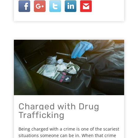
Charged with Drug
Trafficking
Being charged with a crime is one of the scariest
situations someone can be in. When that crime