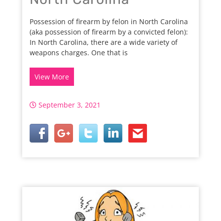
Possession of firearm by felon in North Carolina
(aka possession of firearm by a convicted felon):
In North Carolina, there are a wide variety of
weapons charges. One that is
View More
September 3, 2021