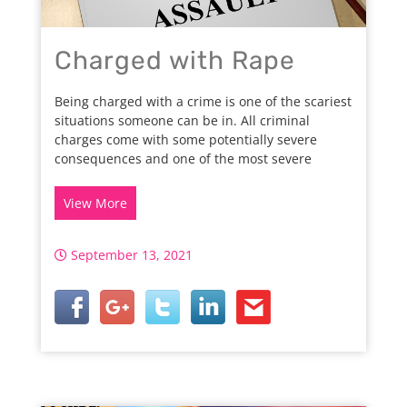
Charged with Rape
Being charged with a crime is one of the scariest
situations someone can be in. All criminal
charges come with some potentially severe
consequences and one of the most severe
View More
September 13, 2021