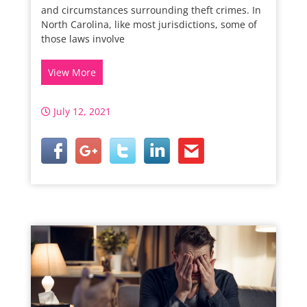
and circumstances surrounding theft crimes. In
North Carolina, like most jurisdictions, some of
those laws involve
View More
July 12, 2021