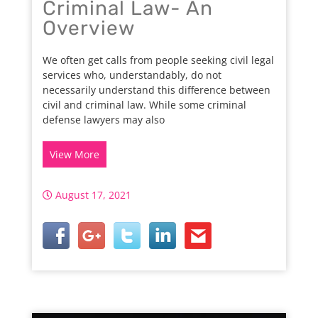
Criminal Law- An
Overview
We often get calls from people seeking civil legal
services who, understandably, do not
necessarily understand this difference between
civil and criminal law. While some criminal
defense lawyers may also
View More
August 17, 2021