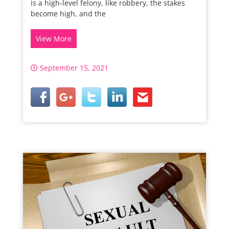
is a high-level felony, like robbery, the stakes
become high, and the
View More
September 15, 2021