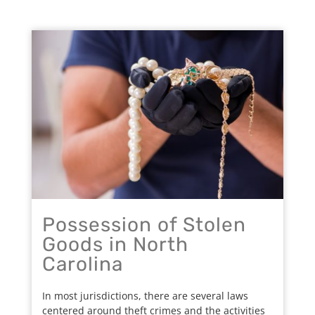
Possession of Stolen
Goods in North
Carolina
In most jurisdictions, there are several laws
centered around theft crimes and the activities