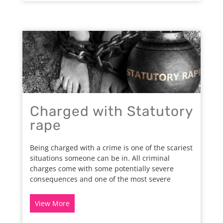
Charged with Statutory
rape
Being charged with a crime is one of the scariest
situations someone can be in. All criminal
charges come with some potentially severe
consequences and one of the most severe
View More