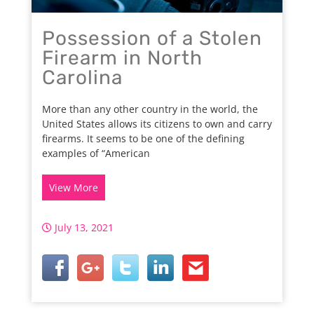
Possession of a Stolen
Firearm in North
Carolina
More than any other country in the world, the
United States allows its citizens to own and carry
firearms. It seems to be one of the defining
examples of “American
View More
July 13, 2021