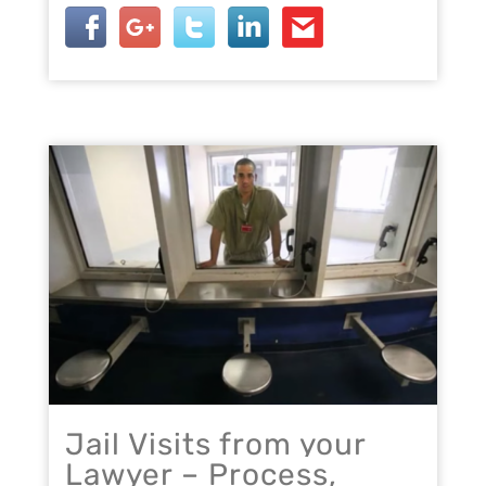
Jail Visits from your
Lawyer – Process,