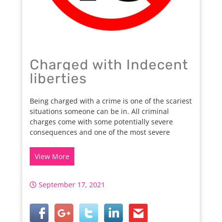
Charged with Indecent
liberties
Being charged with a crime is one of the scariest
situations someone can be in. All criminal
charges come with some potentially severe
consequences and one of the most severe
View More
September 17, 2021