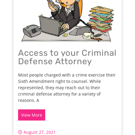
Access to your Criminal
Defense Attorney
Most people charged with a crime exercise their
Sixth Amendment right to counsel. While
represented, they may reach out to their
criminal defense attorney for a variety of
reasons. A
View More
August 27, 2021