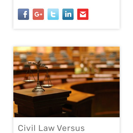
Civil Law Versus