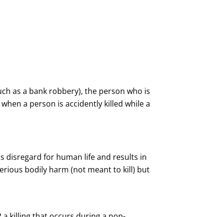
such as a bank robbery), the person who is
when a person is accidently killed while a
s disregard for human life and results in
ious bodily harm (not meant to kill) but
 a killing that occurs during a non-