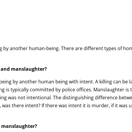
ng by another human-being. There are different types of ho
r and manslaughter?
 being by another human being with intent. A killing can be 
ling is typically committed by police offices. Manslaughter is
ling was not intentional. The distinguishing difference be
as there intent? If there was intent it is murder, if it was 
nd manslaughter?