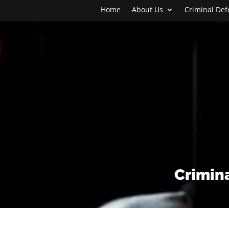
Home
About Us
Criminal De
Crimina