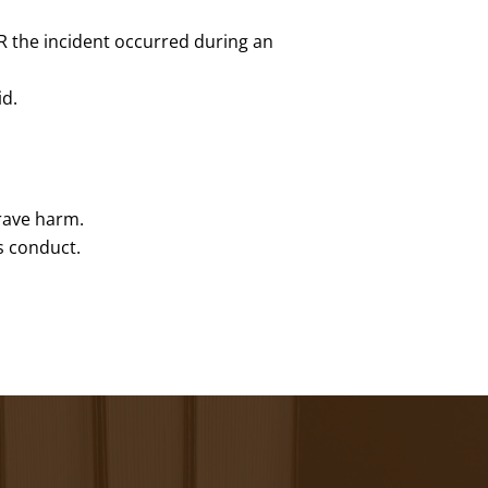
R the incident occurred during an
id.
grave harm.
s conduct.