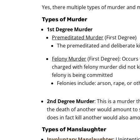
Yes, there multiple types of murder and 
Types of Murder
1st Degree Murder
Premeditated Murder
(First Degree)
The premeditated and deliberate ki
Felony Murder
(First Degree): Occurs
charged with felony murder did not ki
felony is being committed
Felonies include: arson, rape, or o
2nd Degree Murder
: This is a murder 
the death of another would amount to s
does in fact kill another would also a
Types of Manslaughter
Involuntary Manslaughter
: Unintenti