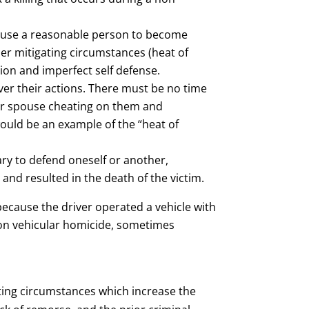
 cause a reasonable person to become
r mitigating circumstances (heat of
ion and imperfect self defense.
ver their actions. There must be no time
heir spouse cheating on them and
 would be an example of the “heat of
ary to defend oneself or another,
 and resulted in the death of the victim.
because the driver operated a vehicle with
 on vehicular homicide, sometimes
ating circumstances which increase the