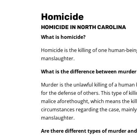
Homicide
HOMICIDE IN NORTH CAROLINA
What is homicide?
Homicide is the killing of one human-bei
manslaughter.
What is the difference between murde
Murder is the unlawful killing of a human
for the defense of others. This type of kil
malice aforethought, which means the kil
circumstances regarding the case, mainly, w
manslaughter.
Are there different types of murder a