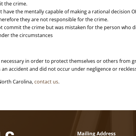
t the crime.
 have the mentally capable of making a rational decision O
erefore they are not responsible for the crime.
ot commit the crime but was mistaken for the person who d
 under the circumstances
ly necessary in order to protect themselves or others from 
as an accident and did not occur under negligence or reckles
North Carolina,
contact us
.
Mailing Address