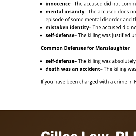
innocence
– The accused did not commi
mental insanity
– The accused does not
episode of some mental disorder and th
mistaken identity
– The accused did n
self-defense
– The killing was justified
Common Defenses for Manslaughter
self-defense
– The killing was absolute
death was an accident
– The killing w
If you have been charged with a crime in 