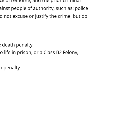
ck of remorse, and the prior criminal
nst people of authority, such as: police
o not excuse or justify the crime, but do
e death penalty.
ife in prison, or a Class B2 Felony,
h penalty.