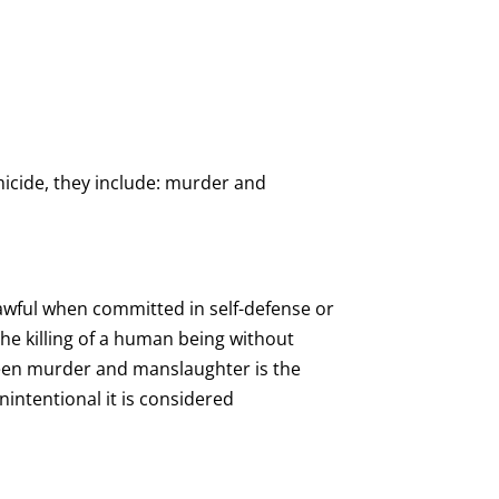
micide, they include: murder and
lawful when committed in self-defense or
 the killing of a human being without
tween murder and manslaughter is the
unintentional it is considered