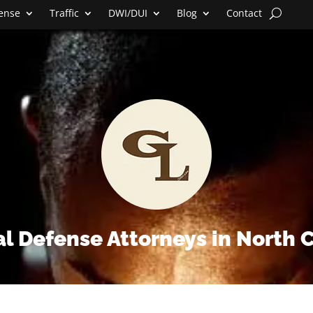
fense
Traffic
DWI/DUI
Blog
Contact
l Defense Attorneys in North 