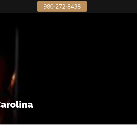
980-272-8438
Carolina