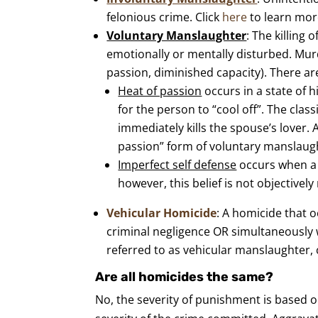
felonious crime. Click
here
to learn mor
Voluntary Manslaughter
: The killing
emotionally or mentally disturbed. Mu
passion, diminished capacity). There ar
Heat of passion
occurs in a state of 
for the person to “cool off”. The cla
immediately kills the spouse’s lover. 
passion” form of voluntary manslaug
Imperfect self defense
occurs when a p
however, this belief is not objectivel
Vehicular Homicide
: A homicide that o
criminal negligence OR simultaneously
referred to as vehicular manslaughter, 
Are all homicides the same?
No, the severity of punishment is based o