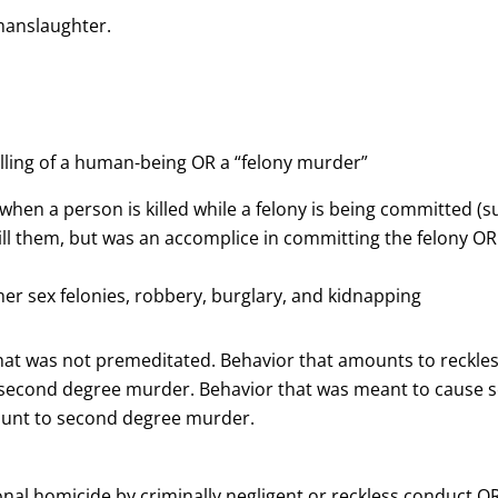
manslaughter.
lling of a human-being OR a “felony murder”
 when a person is killed while a felony is being committed (
ll them, but was an accomplice in committing the felony OR 
ther sex felonies, robbery, burglary, and kidnapping
that was not premeditated. Behavior that amounts to reckles
econd degree murder. Behavior that was meant to cause ser
mount to second degree murder.
onal homicide by criminally negligent or reckless conduct OR