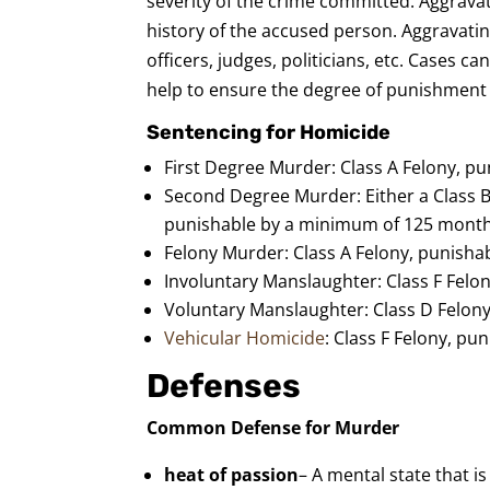
severity of the crime committed. Aggravat
history of the accused person. Aggravatin
officers, judges, politicians, etc. Cases 
help to ensure the degree of punishment i
Sentencing for Homicide
First Degree Murder: Class A Felony, pun
Second Degree Murder: Either a Class B1
punishable by a minimum of 125 months
Felony Murder: Class A Felony, punishabl
Involuntary Manslaughter: Class F Felo
Voluntary Manslaughter: Class D Felon
Vehicular Homicide
: Class F Felony, p
Defenses
Common Defense for Murder
heat of passion
– A mental state that i