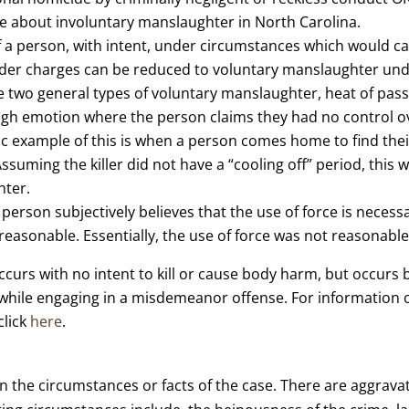
e about involuntary manslaughter in North Carolina.
 of a person, with intent, under circumstances which would
rder charges can be reduced to voluntary manslaughter unde
e two general types of voluntary manslaughter, heat of pass
high emotion where the person claims they had no control o
ssic example of this is when a person comes home to find t
Assuming the killer did not have a “cooling off” period, this
hter.
erson subjectively believes that the use of force is necess
y reasonable. Essentially, the use of force was not reasonable
ccurs with no intent to kill or cause body harm, but occurs 
 while engaging in a misdemeanor offense. For information
click
here
.
n the circumstances or facts of the case. There are aggrav