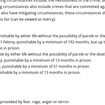
ing circumstances include, the heinousness of the crime, la
g circumstances also include crimes that are committed agai
can also have mitigating circumstances, these circumstances d
s fair (can be viewed as mercy).
ishable by either life without the possibility of parole or th
 Felony, punishable by a minimum of 192 months, but up to l
 in prison.
e by either life without the possibility of parole or the deat
ny, punishable by a minimum of 13 months in prison.
y, punishable by a minimum of 51 months in prison.
unishable by a minimum of 13 months in prison.
s provoked by fear, rage, anger or terror.