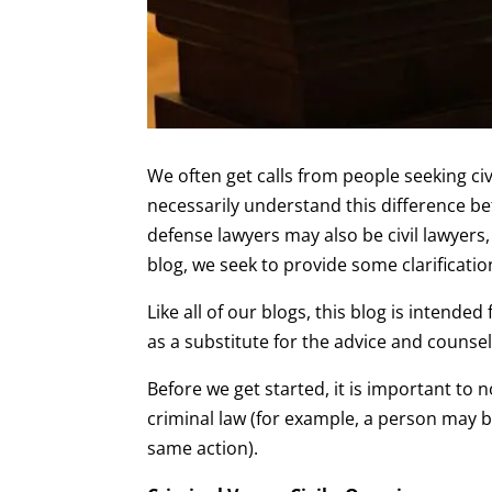
We often get calls from people seeking civ
necessarily understand this difference be
defense lawyers may also be civil lawyers, 
blog, we seek to provide some clarificatio
Like all of our blogs, this blog is intend
as a substitute for the advice and counsel
Before we get started, it is important to 
criminal law (for example, a person may b
same action).