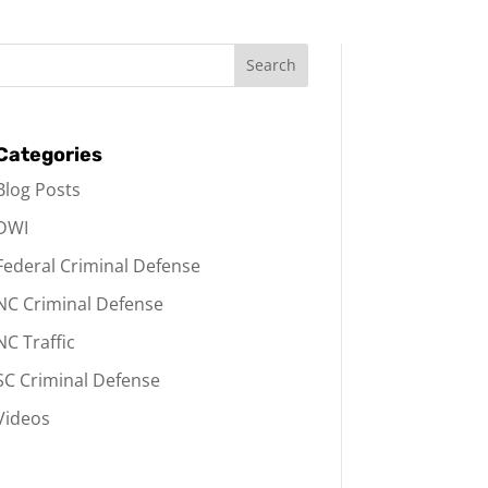
Categories
Blog Posts
DWI
Federal Criminal Defense
NC Criminal Defense
NC Traffic
SC Criminal Defense
Videos