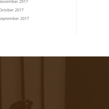
November 2017
October 2017
September 2017