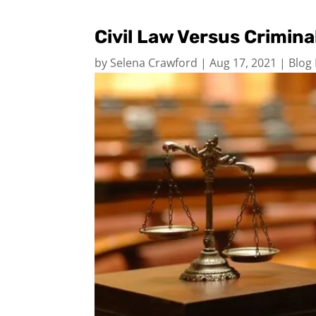
Civil Law Versus Crimin
by
Selena Crawford
|
Aug 17, 2021
|
Blog