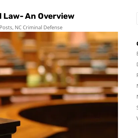
al Law- An Overview
 Posts
,
NC Criminal Defense