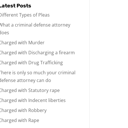
Latest Posts
Different Types of Pleas
What a criminal defense attorney
does
Charged with Murder
Charged with Discharging a firearm
Charged with Drug Trafficking
There is only so much your criminal
defense attorney can do
Charged with Statutory rape
Charged with Indecent liberties
Charged with Robbery
Charged with Rape