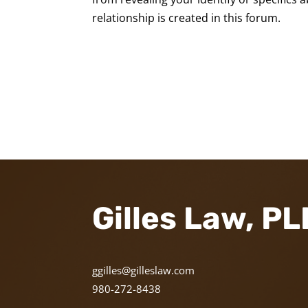
relationship is created in this forum.
Gilles Law, P
ggilles@gilleslaw.com
980-272-8438