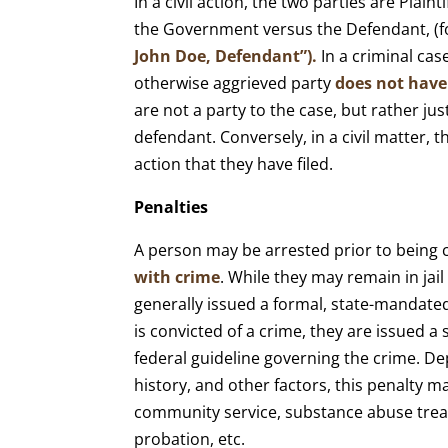
In a civil action, the two parties are Plaint
the Government versus the Defendant, (f
John Doe, Defendant”).
In a criminal cas
otherwise aggrieved party
does not have
are not a party to the case, but rather jus
defendant. Conversely, in a civil matter, 
action that they have filed.
Penalties
A person may be arrested prior to being c
with crime
. While they may remain in jail
generally issued a formal, state-mandated
is convicted of a crime, they are issued a
federal guideline governing the crime. De
history, and other factors, this penalty may
community service, substance abuse trea
probation, etc.