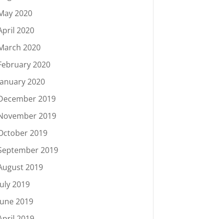
May 2020
April 2020
March 2020
February 2020
January 2020
December 2019
November 2019
October 2019
September 2019
August 2019
July 2019
June 2019
April 2019