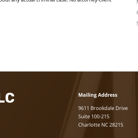
LLC
Mailing Address
9611 Brookdale Drive
Suite 100-215
Charlotte NC 28215