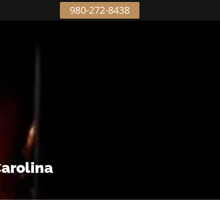
980-272-8438
Carolina