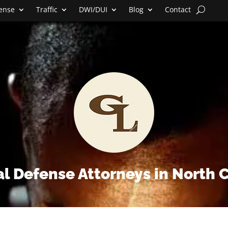
fense
Traffic
DWI/DUI
Blog
Contact
l Defense Attorneys in North 