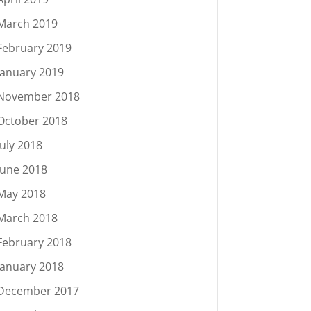
March 2019
February 2019
January 2019
November 2018
October 2018
July 2018
June 2018
May 2018
March 2018
February 2018
January 2018
December 2017