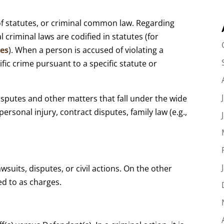
 of statutes, or criminal common law. Regarding
l criminal laws are codified in statutes (for
tes
). When a person is accused of violating a
ific crime pursuant to a specific statute or
disputes and other matters that fall under the wide
ersonal injury, contract disputes, family law (e.g.,
awsuits, disputes, or civil actions. On the other
ed to as charges.