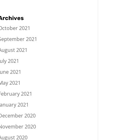
Archives
October 2021
September 2021
August 2021
July 2021
June 2021
May 2021
February 2021
January 2021
December 2020
November 2020
August 2020