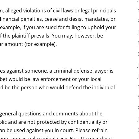
, alleged violations of civil laws or legal principals
financial penalties, cease and desist mandates, or
 example, if you are sued for failing to uphold your
if the plaintiff prevails. You may, however, be
llar amount (for example).
rges against someone, a criminal defense lawyer is
r bet would be law enforcement or your local
uld be the person who would defend the individual
r general questions and comments about the
lic and are not protected by confidentiality or
can be used against you in court. Please refrain
about any actual criminal case. No attorney-client