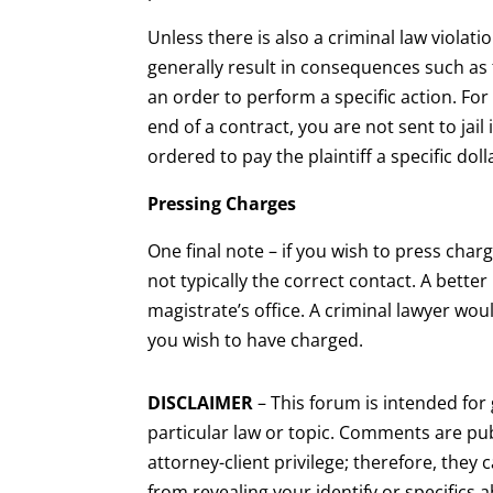
Unless there is also a criminal law violation
generally result in consequences such as 
an order to perform a specific action. For
end of a contract, you are not sent to jail 
ordered to pay the plaintiff a specific do
Pressing Charges
One final note – if you wish to press cha
not typically the correct contact. A bette
magistrate’s office. A criminal lawyer wo
you wish to have charged.
DISCLAIMER
– This forum is intended fo
particular law or topic. Comments are pub
attorney-client privilege; therefore, they 
from revealing your identify or specifics 