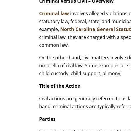
Criminal Versus Civil – Overview
Criminal law
involves alleged violations
statutory law, federal, state, and municipa
example,
North Carolina General Statu
criminal law, they are charged with a spec
common law.
On the other hand, civil matters involve 
umbrella of civil law. Some examples are: p
child custody, child support, alimony)
Title of the Action
Civil actions are generally referred to as l
hand, criminal actions are typically referr
Parties