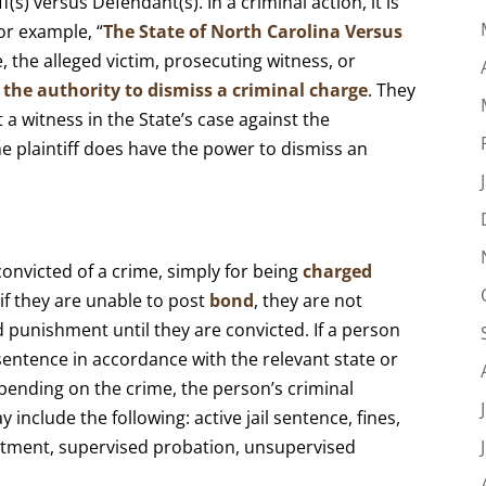
iff(s) versus Defendant(s). In a criminal action, it is
or example, “
The State of North Carolina Versus
e, the alleged victim, prosecuting witness, or
 the authority to dismiss a criminal charge
. They
t a witness in the State’s case against the
the plaintiff does have the power to dismiss an
onvicted of a crime, simply for being
charged
 if they are unable to post
bond
, they are not
 punishment until they are convicted. If a person
 sentence in accordance with the relevant state or
pending on the crime, the person’s criminal
 include the following: active jail sentence, fines,
tment, supervised probation, unsupervised