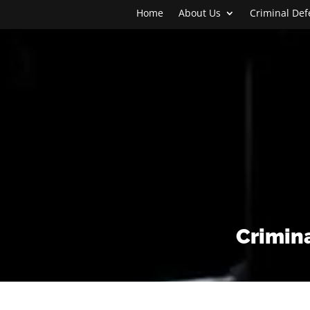
Home
About Us
Criminal De
Crimina