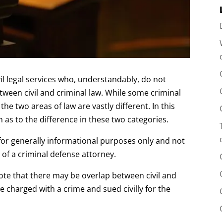
il legal services who, understandably, do not
tween civil and criminal law. While some criminal
the two areas of law are vastly different. In this
n as to the difference in these two categories.
ed for generally informational purposes only and not
 of a criminal defense attorney.
note that there may be overlap between civil and
e charged with a crime and sued civilly for the