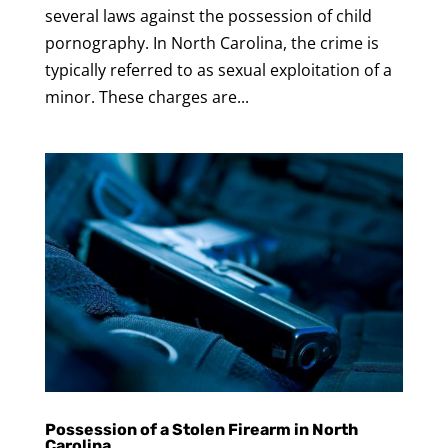
several laws against the possession of child
pornography. In North Carolina, the crime is
typically referred to as sexual exploitation of a
minor. These charges are...
Possession of a Stolen Firearm in North
Carolina