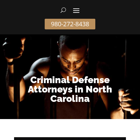
980-272-8438
Criminal Defense
Attorneys in North
Carolina