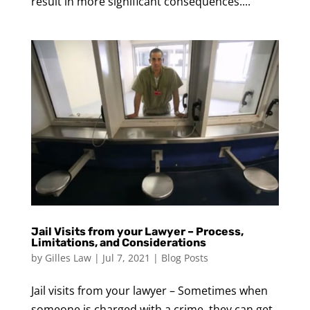
result in more significant consequences....
Jail Visits from your Lawyer – Process,
Limitations, and Considerations
by
Gilles Law
|
Jul 7, 2021
|
Blog Posts
Jail visits from your lawyer – Sometimes when
someone is charged with a crime, they can get