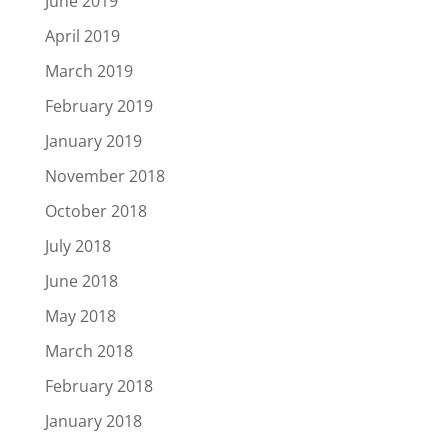
June 2019
April 2019
March 2019
February 2019
January 2019
November 2018
October 2018
July 2018
June 2018
May 2018
March 2018
February 2018
January 2018