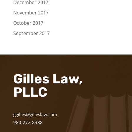
December 2017
November 2017
October 2017
September 2017
Gilles Law,
PLLC
ggilles@gilleslaw.com
980-272-8438