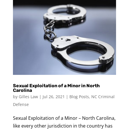
Sexual Exploitation of a Minor in North
Carolina
by
Gilles Law
|
Jul 26, 2021
|
Blog Posts
,
NC Criminal
Defense
Sexual Exploitation of a Minor – North Carolina,
like every other jurisdiction in the country has