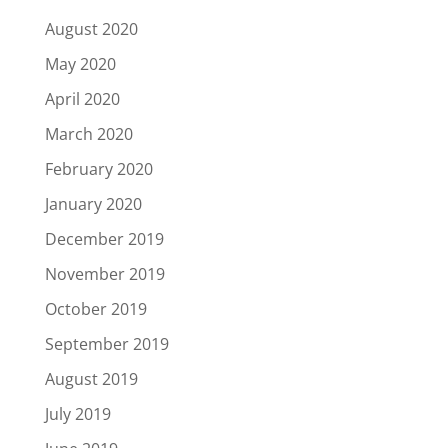
August 2020
May 2020
April 2020
March 2020
February 2020
January 2020
December 2019
November 2019
October 2019
September 2019
August 2019
July 2019