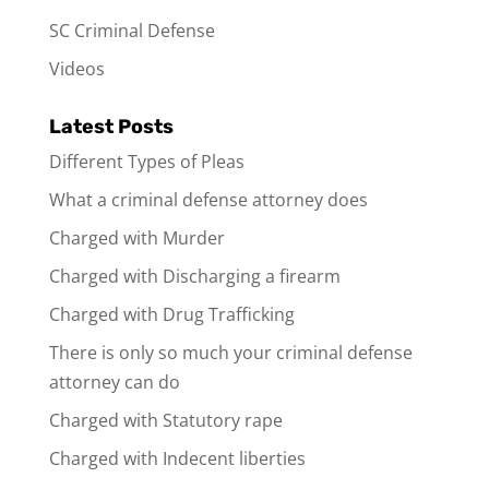
SC Criminal Defense
Videos
Latest Posts
Different Types of Pleas
What a criminal defense attorney does
Charged with Murder
Charged with Discharging a firearm
Charged with Drug Trafficking
There is only so much your criminal defense
attorney can do
Charged with Statutory rape
Charged with Indecent liberties