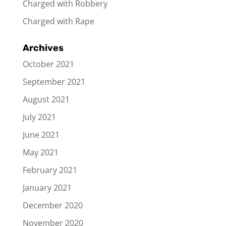
Charged with Robbery
Charged with Rape
Archives
October 2021
September 2021
August 2021
July 2021
June 2021
May 2021
February 2021
January 2021
December 2020
November 2020