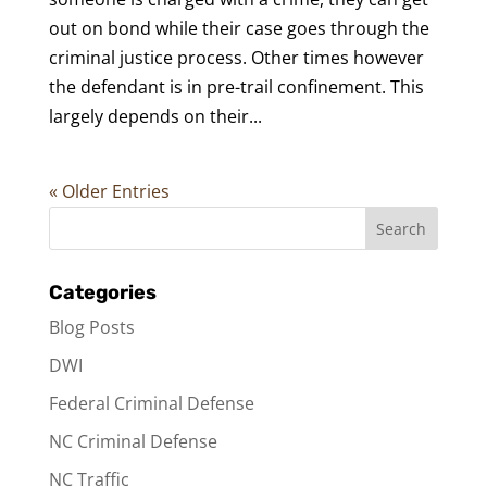
out on bond while their case goes through the
criminal justice process. Other times however
the defendant is in pre-trail confinement. This
largely depends on their...
« Older Entries
Categories
Blog Posts
DWI
Federal Criminal Defense
NC Criminal Defense
NC Traffic