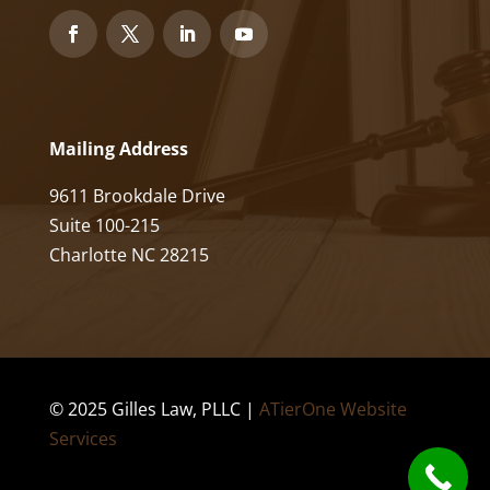
Mailing Address
9611 Brookdale Drive
Suite 100-215
Charlotte NC 28215
© 2025 Gilles Law, PLLC |
ATierOne Website
Services