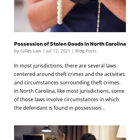
Possession of Stolen Goods in North Carolina
by
Gilles Law
|
Jul 12, 2021
|
Blog Posts
In most jurisdictions, there are several laws
centered around theft crimes and the activities
and circumstances surrounding theft crimes.
In North Carolina, like most jurisdictions, some
of those laws involve circumstances in which
the defendant is found in possession...