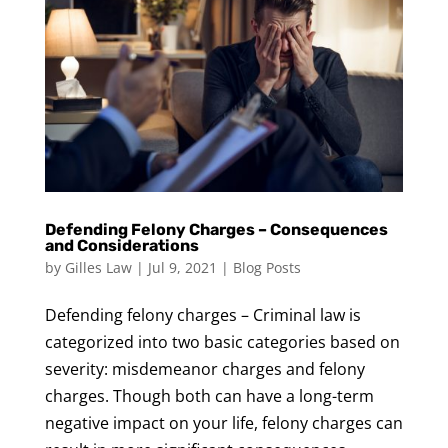
Defending Felony Charges – Consequences
and Considerations
by
Gilles Law
|
Jul 9, 2021
|
Blog Posts
Defending felony charges – Criminal law is
categorized into two basic categories based on
severity: misdemeanor charges and felony
charges. Though both can have a long-term
negative impact on your life, felony charges can