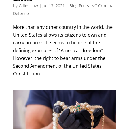
by
Gilles Law
|
Jul 13, 2021
|
Blog Posts
,
NC Criminal
Defense
More than any other country in the world, the
United States allows its citizens to own and
carry firearms. It seems to be one of the
defining examples of “American freedom”.
However, the right to bear arms under the
Second Amendment of the United States
Constitution...