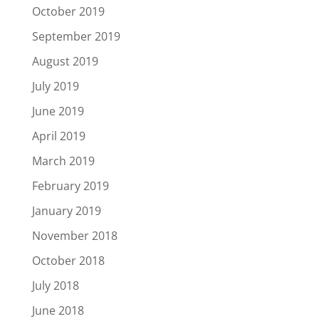
October 2019
September 2019
August 2019
July 2019
June 2019
April 2019
March 2019
February 2019
January 2019
November 2018
October 2018
July 2018
June 2018