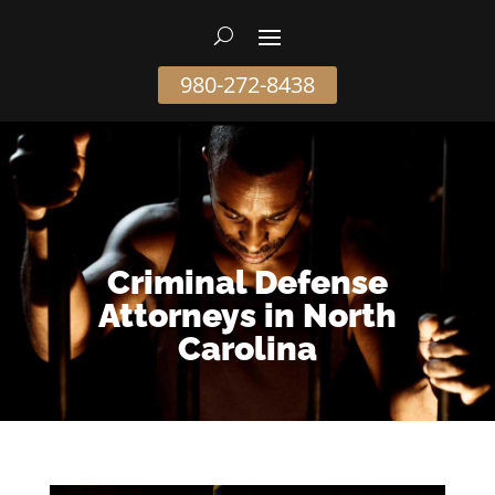
980-272-8438
Criminal Defense
Attorneys in North
Carolina