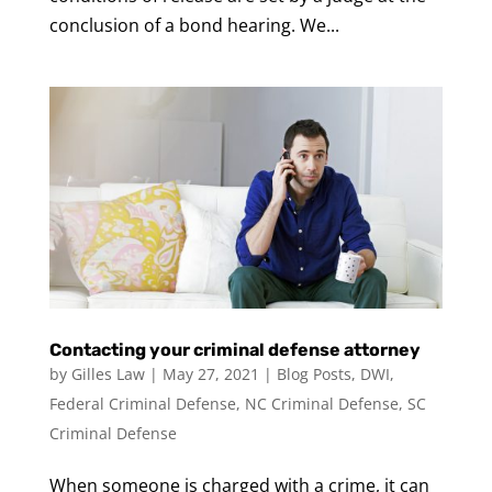
conclusion of a bond hearing. We...
Contacting your criminal defense attorney
by
Gilles Law
|
May 27, 2021
|
Blog Posts
,
DWI
,
Federal Criminal Defense
,
NC Criminal Defense
,
SC
Criminal Defense
When someone is charged with a crime, it can