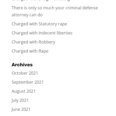
There is only so much your criminal defense
attorney can do
Charged with Statutory rape
Charged with Indecent liberties
Charged with Robbery
Charged with Rape
Archives
October 2021
September 2021
August 2021
July 2021
June 2021