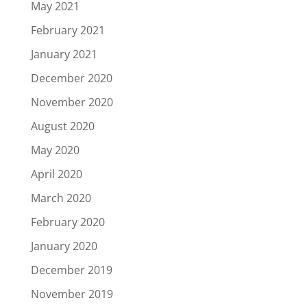
May 2021
February 2021
January 2021
December 2020
November 2020
August 2020
May 2020
April 2020
March 2020
February 2020
January 2020
December 2019
November 2019