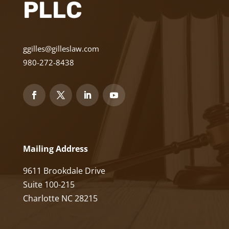
PLLC
ggilles@gilleslaw.com
980-272-8438
Mailing Address
9611 Brookdale Drive
Suite 100-215
Charlotte NC 28215