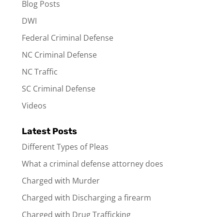
Blog Posts
DWI
Federal Criminal Defense
NC Criminal Defense
NC Traffic
SC Criminal Defense
Videos
Latest Posts
Different Types of Pleas
What a criminal defense attorney does
Charged with Murder
Charged with Discharging a firearm
Charged with Drug Trafficking