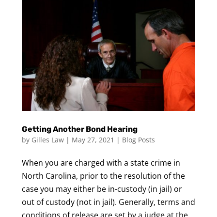
Getting Another Bond Hearing
by
Gilles Law
|
May 27, 2021
|
Blog Posts
When you are charged with a state crime in
North Carolina, prior to the resolution of the
case you may either be in-custody (in jail) or
out of custody (not in jail). Generally, terms and
conditions of release are set by a judge at the