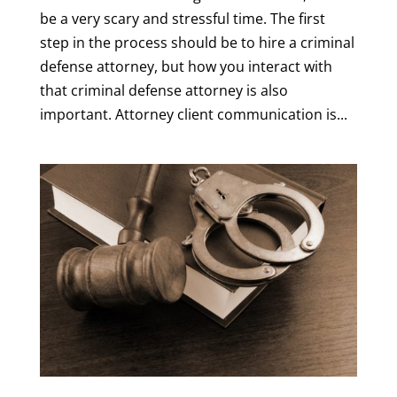
be a very scary and stressful time. The first
step in the process should be to hire a criminal
defense attorney, but how you interact with
that criminal defense attorney is also
important. Attorney client communication is...