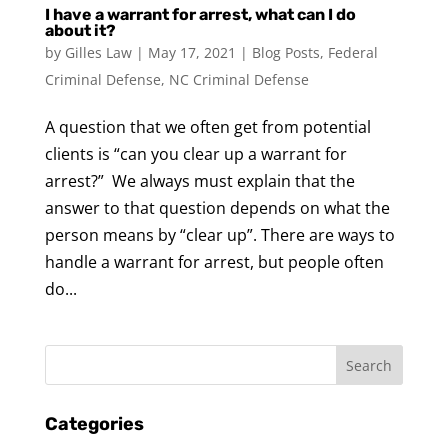
I have a warrant for arrest, what can I do
about it?
by
Gilles Law
|
May 17, 2021
|
Blog Posts
,
Federal
Criminal Defense
,
NC Criminal Defense
A question that we often get from potential
clients is “can you clear up a warrant for
arrest?” We always must explain that the
answer to that question depends on what the
person means by “clear up”. There are ways to
handle a warrant for arrest, but people often
do...
Categories