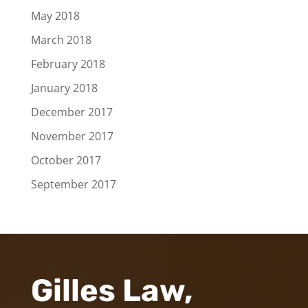
May 2018
March 2018
February 2018
January 2018
December 2017
November 2017
October 2017
September 2017
Gilles Law,