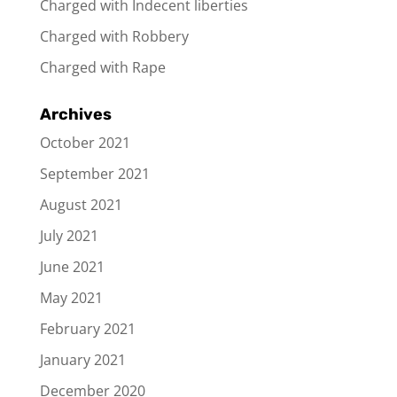
Charged with Indecent liberties
Charged with Robbery
Charged with Rape
Archives
October 2021
September 2021
August 2021
July 2021
June 2021
May 2021
February 2021
January 2021
December 2020