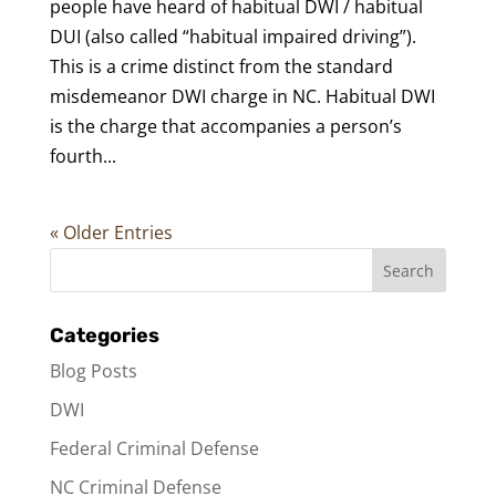
people have heard of habitual DWI / habitual
DUI (also called “habitual impaired driving”).
This is a crime distinct from the standard
misdemeanor DWI charge in NC. Habitual DWI
is the charge that accompanies a person’s
fourth...
« Older Entries
Categories
Blog Posts
DWI
Federal Criminal Defense
NC Criminal Defense