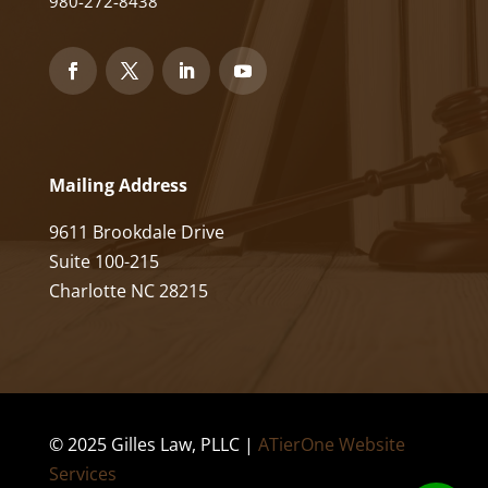
980-272-8438
Mailing Address
9611 Brookdale Drive
Suite 100-215
Charlotte NC 28215
© 2025 Gilles Law, PLLC |
ATierOne Website
Services