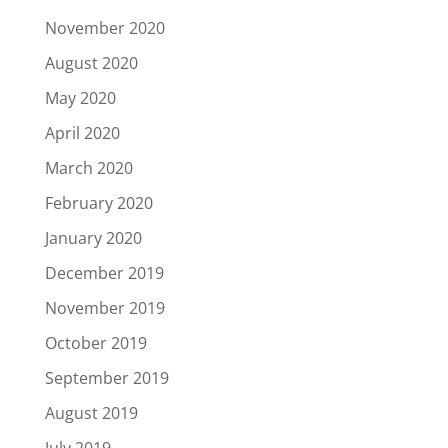
November 2020
August 2020
May 2020
April 2020
March 2020
February 2020
January 2020
December 2019
November 2019
October 2019
September 2019
August 2019