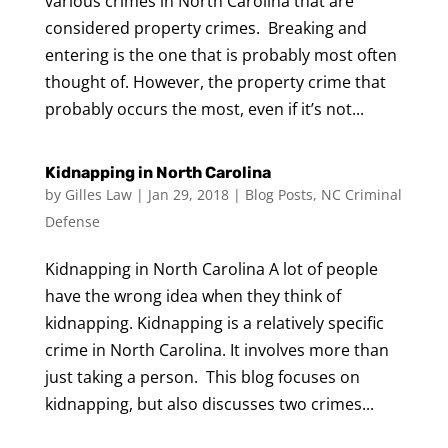
various crimes in North Carolina that are
considered property crimes. Breaking and
entering is the one that is probably most often
thought of. However, the property crime that
probably occurs the most, even if it’s not...
Kidnapping in North Carolina
by
Gilles Law
|
Jan 29, 2018
|
Blog Posts
,
NC Criminal
Defense
Kidnapping in North Carolina A lot of people
have the wrong idea when they think of
kidnapping. Kidnapping is a relatively specific
crime in North Carolina. It involves more than
just taking a person. This blog focuses on
kidnapping, but also discusses two crimes...