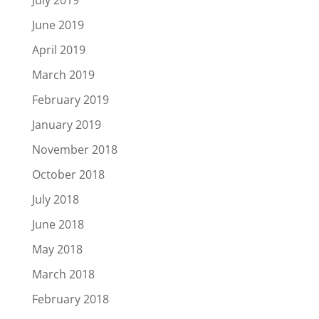
July 2019
June 2019
April 2019
March 2019
February 2019
January 2019
November 2018
October 2018
July 2018
June 2018
May 2018
March 2018
February 2018