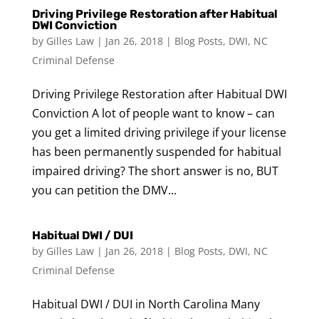
Driving Privilege Restoration after Habitual
DWI Conviction
by
Gilles Law
|
Jan 26, 2018
|
Blog Posts
,
DWI
,
NC
Criminal Defense
Driving Privilege Restoration after Habitual DWI
Conviction A lot of people want to know – can
you get a limited driving privilege if your license
has been permanently suspended for habitual
impaired driving? The short answer is no, BUT
you can petition the DMV...
Habitual DWI / DUI
by
Gilles Law
|
Jan 26, 2018
|
Blog Posts
,
DWI
,
NC
Criminal Defense
Habitual DWI / DUI in North Carolina Many