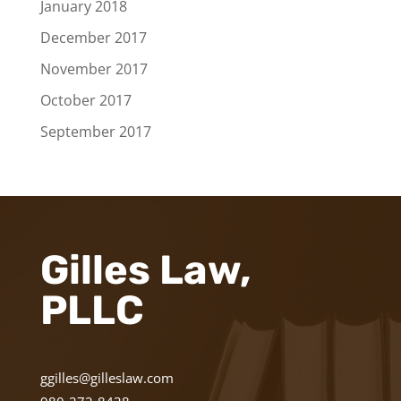
January 2018
December 2017
November 2017
October 2017
September 2017
Gilles Law,
PLLC
ggilles@gilleslaw.com