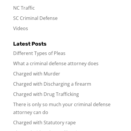
NC Traffic
SC Criminal Defense
Videos
Latest Posts
Different Types of Pleas
What a criminal defense attorney does
Charged with Murder
Charged with Discharging a firearm
Charged with Drug Trafficking
There is only so much your criminal defense
attorney can do
Charged with Statutory rape