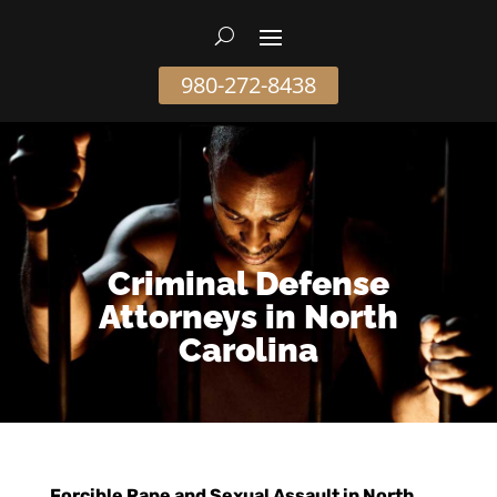
980-272-8438
Criminal Defense
Attorneys in North
Carolina
Forcible Rape and Sexual Assault in North