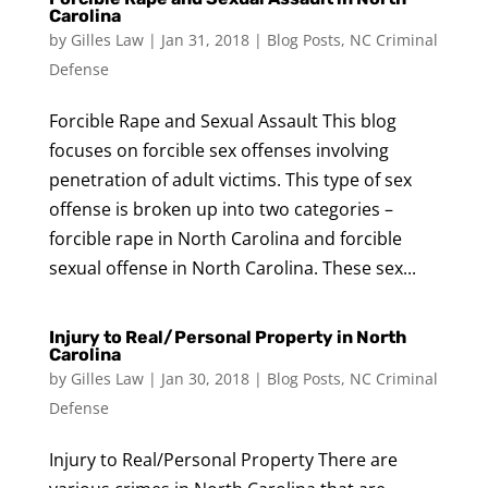
Carolina
by
Gilles Law
|
Jan 31, 2018
|
Blog Posts
,
NC Criminal
Defense
Forcible Rape and Sexual Assault This blog
focuses on forcible sex offenses involving
penetration of adult victims. This type of sex
offense is broken up into two categories –
forcible rape in North Carolina and forcible
sexual offense in North Carolina. These sex...
Injury to Real/Personal Property in North
Carolina
by
Gilles Law
|
Jan 30, 2018
|
Blog Posts
,
NC Criminal
Defense
Injury to Real/Personal Property There are