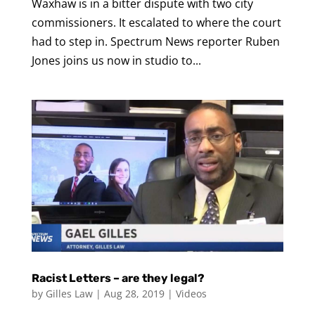
Waxhaw is in a bitter dispute with two city
commissioners. It escalated to where the court
had to step in. Spectrum News reporter Ruben
Jones joins us now in studio to...
Racist Letters – are they legal?
by
Gilles Law
|
Aug 28, 2019
|
Videos