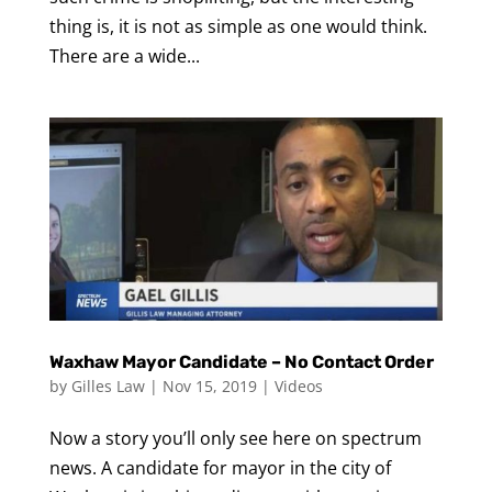
thing is, it is not as simple as one would think.
There are a wide...
Waxhaw Mayor Candidate – No Contact Order
by
Gilles Law
|
Nov 15, 2019
|
Videos
Now a story you’ll only see here on spectrum
news. A candidate for mayor in the city of