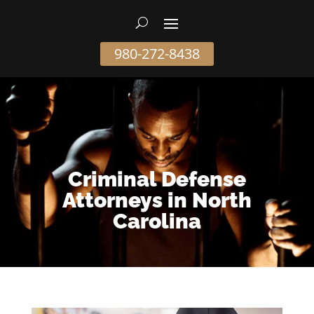
980-272-8438
Criminal Defense
Attorneys in North
Carolina