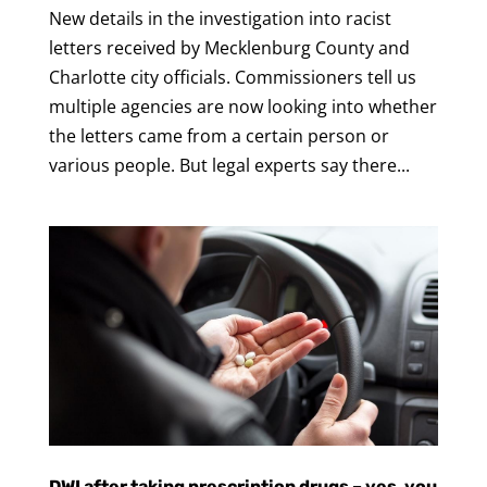
New details in the investigation into racist
letters received by Mecklenburg County and
Charlotte city officials. Commissioners tell us
multiple agencies are now looking into whether
the letters came from a certain person or
various people. But legal experts say there...
DWI after taking prescription drugs – yes, you