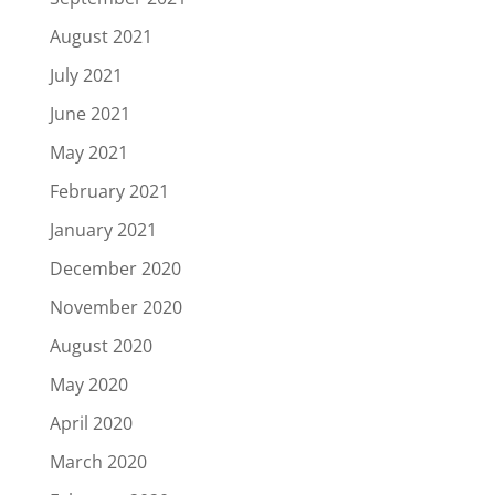
August 2021
July 2021
June 2021
May 2021
February 2021
January 2021
December 2020
November 2020
August 2020
May 2020
April 2020
March 2020