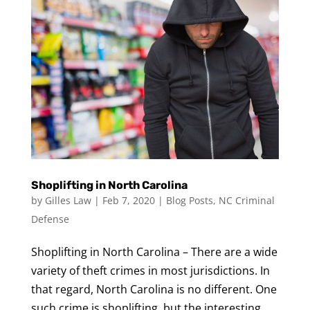
Shoplifting in North Carolina
by
Gilles Law
|
Feb 7, 2020
|
Blog Posts
,
NC Criminal
Defense
Shoplifting in North Carolina – There are a wide
variety of theft crimes in most jurisdictions. In
that regard, North Carolina is no different. One
such crime is shoplifting, but the interesting