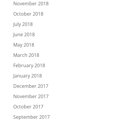
November 2018
October 2018
July 2018
June 2018
May 2018
March 2018
February 2018
January 2018
December 2017
November 2017
October 2017
September 2017