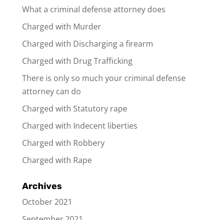
What a criminal defense attorney does
Charged with Murder
Charged with Discharging a firearm
Charged with Drug Trafficking
There is only so much your criminal defense
attorney can do
Charged with Statutory rape
Charged with Indecent liberties
Charged with Robbery
Charged with Rape
Archives
October 2021
September 2021