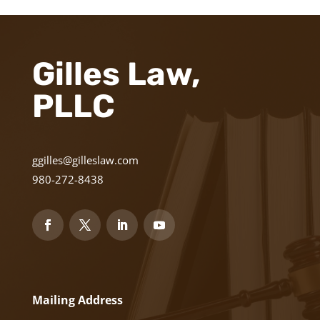
Gilles Law,
PLLC
ggilles@gilleslaw.com
980-272-8438
Mailing Address