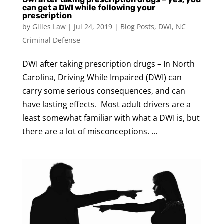
can get a DWI while following your
prescription
by
Gilles Law
|
Jul 24, 2019
|
Blog Posts
,
DWI
,
NC
Criminal Defense
DWI after taking prescription drugs – In North
Carolina, Driving While Impaired (DWI) can
carry some serious consequences, and can
have lasting effects. Most adult drivers are a
least somewhat familiar with what a DWI is, but
there are a lot of misconceptions. ...