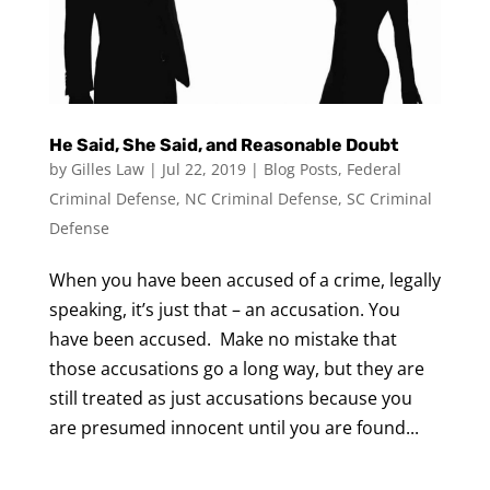
He Said, She Said, and Reasonable Doubt
by
Gilles Law
|
Jul 22, 2019
|
Blog Posts
,
Federal
Criminal Defense
,
NC Criminal Defense
,
SC Criminal
Defense
When you have been accused of a crime, legally
speaking, it’s just that – an accusation. You
have been accused. Make no mistake that
those accusations go a long way, but they are
still treated as just accusations because you
are presumed innocent until you are found...