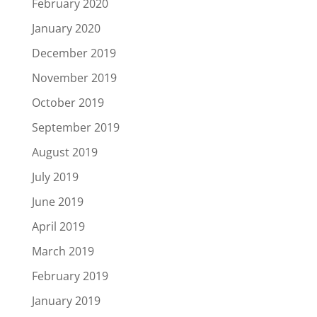
February 2020
January 2020
December 2019
November 2019
October 2019
September 2019
August 2019
July 2019
June 2019
April 2019
March 2019
February 2019
January 2019