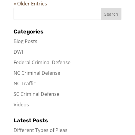
« Older Entries
Categories
Blog Posts
DWI
Federal Criminal Defense
NC Criminal Defense
NC Traffic
SC Criminal Defense
Videos
Latest Posts
Different Types of Pleas