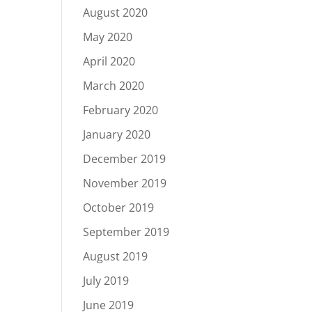
August 2020
May 2020
April 2020
March 2020
February 2020
January 2020
December 2019
November 2019
October 2019
September 2019
August 2019
July 2019
June 2019