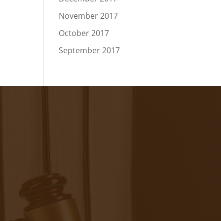
November 2017
October 2017
September 2017