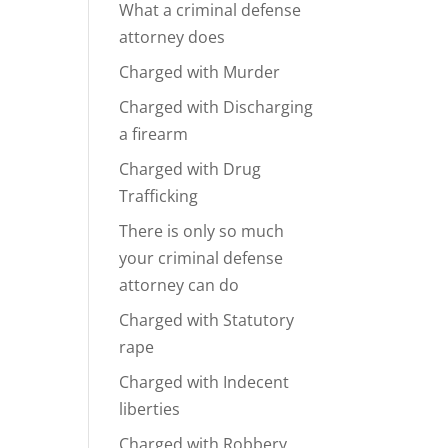
What a criminal defense
attorney does
Charged with Murder
Charged with Discharging
a firearm
Charged with Drug
Trafficking
There is only so much
your criminal defense
attorney can do
Charged with Statutory
rape
Charged with Indecent
liberties
Charged with Robbery