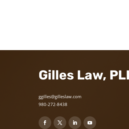
Gilles Law, P
ggilles@gilleslaw.com
980-272-8438