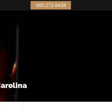
980-272-8438
Carolina