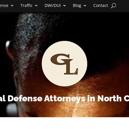
fense
Traffic
DWI/DUI
Blog
Contact
l Defense Attorneys in North 