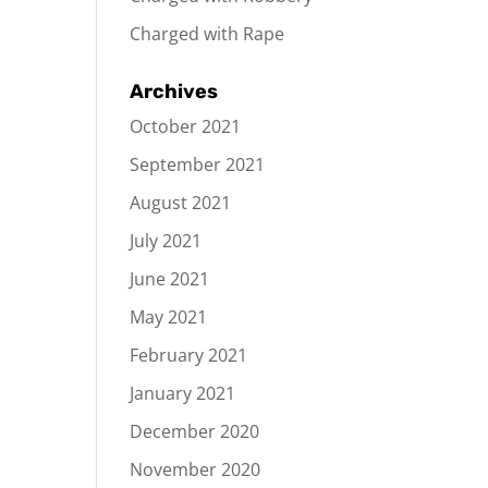
Charged with Rape
Archives
October 2021
September 2021
August 2021
July 2021
June 2021
May 2021
February 2021
January 2021
December 2020
November 2020