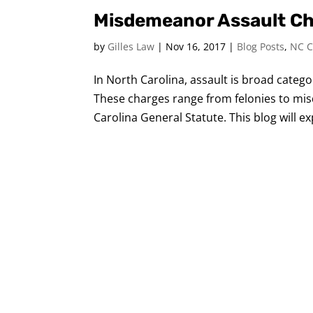
Misdemeanor Assault Cha
by
Gilles Law
|
Nov 16, 2017
|
Blog Posts
,
NC C
In North Carolina, assault is broad cate
These charges range from felonies to mis
Carolina General Statute. This blog will e