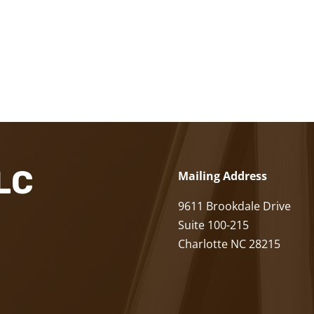
LLC
Mailing Address
9611 Brookdale Drive
Suite 100-215
Charlotte NC 28215