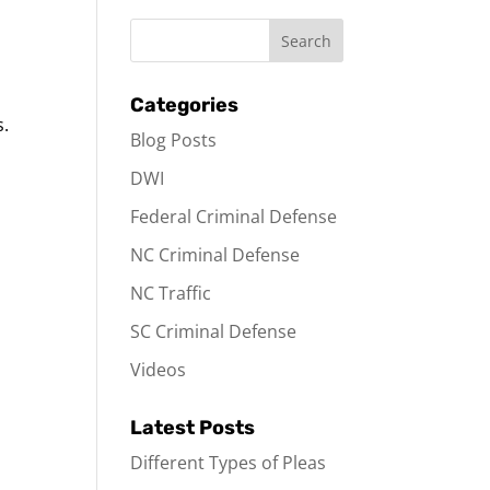
Categories
s.
Blog Posts
DWI
Federal Criminal Defense
NC Criminal Defense
NC Traffic
SC Criminal Defense
Videos
Latest Posts
Different Types of Pleas