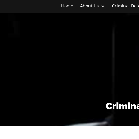
Home
About Us
Criminal De
Crimina