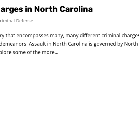
rges in North Carolina
riminal Defense
gory that encompasses many, many different criminal charge
demeanors. Assault in North Carolina is governed by North
xplore some of the more...