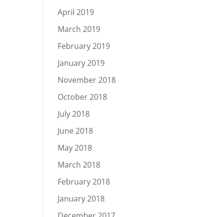
April 2019
March 2019
February 2019
January 2019
November 2018
October 2018
July 2018
June 2018
May 2018
March 2018
February 2018
January 2018
December 2017