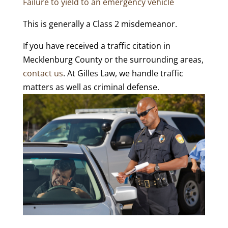
Failure to yield to an emergency vehicle
This is generally a Class 2 misdemeanor.
If you have received a traffic citation in
Mecklenburg County or the surrounding areas,
contact us
. At Gilles Law, we handle traffic
matters as well as criminal defense.