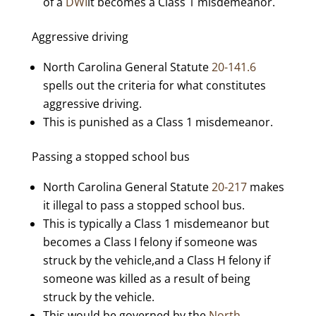
of a
DWI
it becomes a Class 1 misdemeanor.
Aggressive driving
North Carolina General Statute
20-141.6
spells out the criteria for what constitutes
aggressive driving.
This is punished as a Class 1 misdemeanor.
Passing a stopped school bus
North Carolina General Statute
20-217
makes
it illegal to pass a stopped school bus.
This is typically a Class 1 misdemeanor but
becomes a Class I felony if someone was
struck by the vehicle,and a Class H felony if
someone was killed as a result of being
struck by the vehicle.
This would be governed by the
North