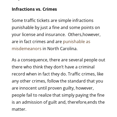
Infractions vs. Crimes
Some traffic tickets are simple infractions
punishable by just a fine and some points on
your license and insurance. Others,however,
are in fact crimes and are
punishable as
misdemeanors
in North Carolina.
As a consequence, there are several people out
there who think they don’t have a criminal
record when in fact they do. Traffic crimes, like
any other crimes, follow the standard that you
are innocent until proven guilty, however,
people fail to realize that simply paying the fine
is an admission of guilt and, therefore,ends the
matter.