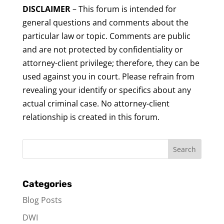
DISCLAIMER
– This forum is intended for
general questions and comments about the
particular law or topic. Comments are public
and are not protected by confidentiality or
attorney-client privilege; therefore, they can be
used against you in court. Please refrain from
revealing your identify or specifics about any
actual criminal case. No attorney-client
relationship is created in this forum.
Categories
Blog Posts
DWI