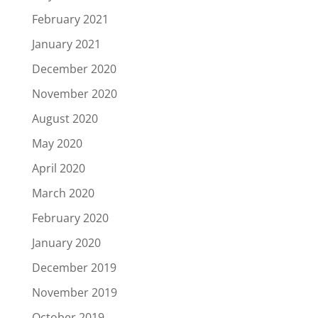
February 2021
January 2021
December 2020
November 2020
August 2020
May 2020
April 2020
March 2020
February 2020
January 2020
December 2019
November 2019
October 2019