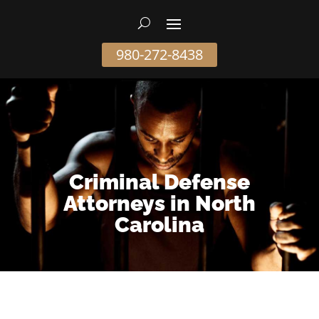
980-272-8438
Criminal Defense
Attorneys in North
Carolina