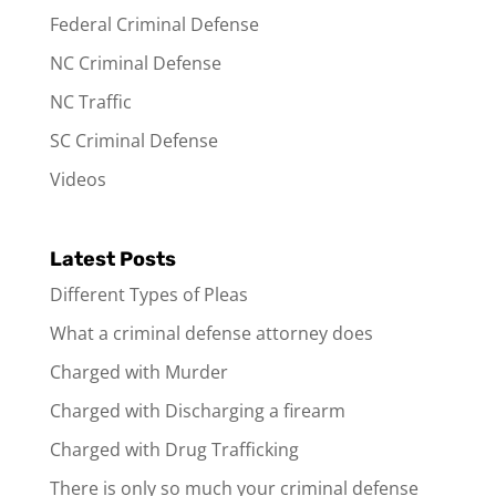
Federal Criminal Defense
NC Criminal Defense
NC Traffic
SC Criminal Defense
Videos
Latest Posts
Different Types of Pleas
What a criminal defense attorney does
Charged with Murder
Charged with Discharging a firearm
Charged with Drug Trafficking
There is only so much your criminal defense