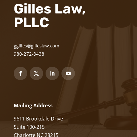
Gilles Law,
PLLC
ggilles@gilleslaw.com
980-272-8438
Mailing Address
9611 Brookdale Drive
Suite 100-215
Charlotte NC 28215