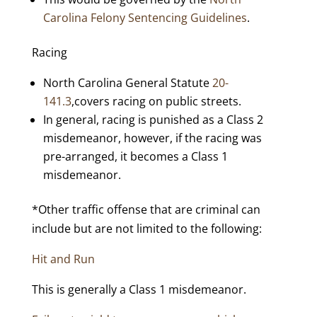
Carolina Felony Sentencing Guidelines
.
Racing
North Carolina General Statute
20-
141.3
,covers racing on public streets.
In general, racing is punished as a Class 2
misdemeanor, however, if the racing was
pre-arranged, it becomes a Class 1
misdemeanor.
*Other traffic offense that are criminal can
include but are not limited to the following:
Hit and Run
This is generally a Class 1 misdemeanor.