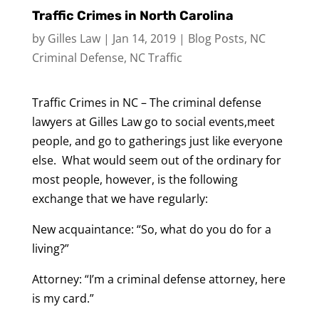
Traffic Crimes in North Carolina
by
Gilles Law
|
Jan 14, 2019
|
Blog Posts
,
NC
Criminal Defense
,
NC Traffic
Traffic Crimes in NC – The criminal defense
lawyers at Gilles Law go to social events,meet
people, and go to gatherings just like everyone
else. What would seem out of the ordinary for
most people, however, is the following
exchange that we have regularly:
New acquaintance: “So, what do you do for a
living?”
Attorney: “I’m a criminal defense attorney, here
is my card.”