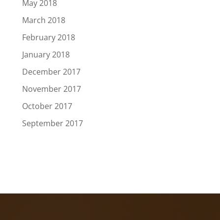
May 2018
March 2018
February 2018
January 2018
December 2017
November 2017
October 2017
September 2017