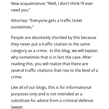
New acquaintance: “Well, I don’t think I’ll ever
need you.”
Attorney: “Everyone gets a traffic ticket
sometimes.”
People are absolutely shocked by this because
they never put a traffic citation in the same
category as a crime. In this blog, we will explain
why sometimes that is in fact the case. After
reading this, you will realize that there are
several traffic citations that rise to the level of a
crime.
Like all of our blogs, this is for informational
purposes only and is not intended as a
substitute for advice from a criminal defense
lawyer.