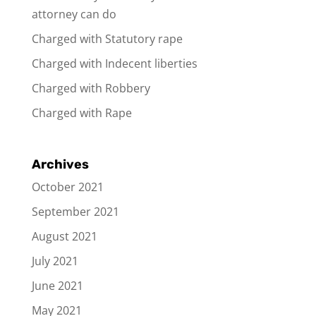
attorney can do
Charged with Statutory rape
Charged with Indecent liberties
Charged with Robbery
Charged with Rape
Archives
October 2021
September 2021
August 2021
July 2021
June 2021
May 2021