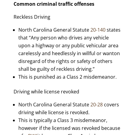
Common criminal traffic offenses
Reckless Driving
North Carolina General Statute
20-140
states
that “Any person who drives any vehicle
upon a highway or any public vehicular area
carelessly and heedlessly in willful or wanton
disregard of the rights or safety of others
shall be guilty of reckless driving.”
This is punished as a Class 2 misdemeanor.
Driving while license revoked
North Carolina General Statute
20-28
covers
driving while license is revoked.
This is typically a Class 3 misdemeanor,
however if the licensed was revoked because