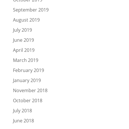
September 2019
August 2019
July 2019
June 2019
April 2019
March 2019
February 2019
January 2019
November 2018
October 2018
July 2018
June 2018