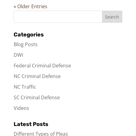
« Older Entries
Categories
Blog Posts
DWI
Federal Criminal Defense
NC Criminal Defense
NC Traffic
SC Criminal Defense
Videos
Latest Posts
Different Types of Pleas