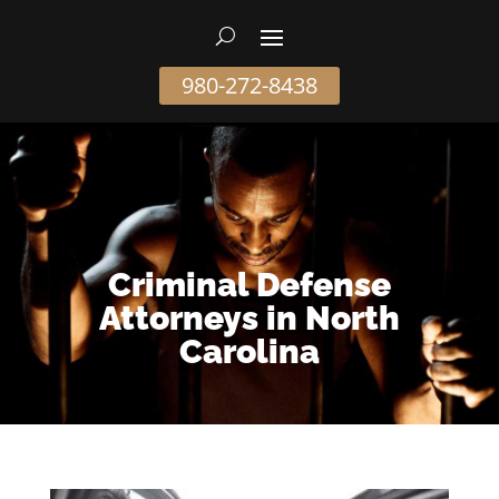
980-272-8438
Criminal Defense
Attorneys in North
Carolina