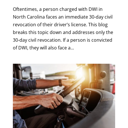
Oftentimes, a person charged with DWI in
North Carolina faces an immediate 30-day civil
revocation of their driver’s license. This blog
breaks this topic down and addresses only the
30-day civil revocation. If a person is convicted
of DWI, they will also face a...