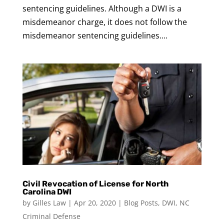
sentencing guidelines. Although a DWI is a
misdemeanor charge, it does not follow the
misdemeanor sentencing guidelines....
Civil Revocation of License for North
Carolina DWI
by
Gilles Law
|
Apr 20, 2020
|
Blog Posts
,
DWI
,
NC
Criminal Defense