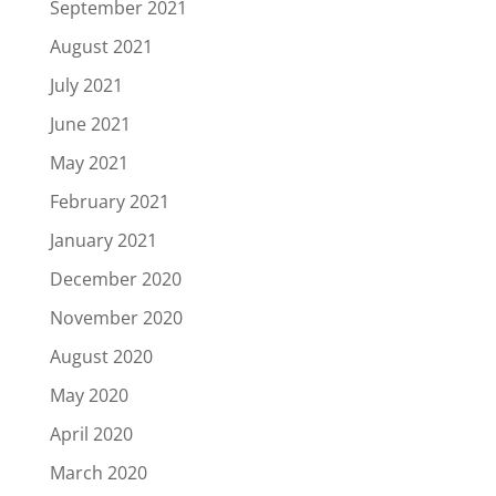
September 2021
August 2021
July 2021
June 2021
May 2021
February 2021
January 2021
December 2020
November 2020
August 2020
May 2020
April 2020
March 2020