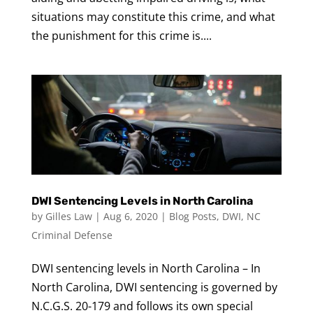
situations may constitute this crime, and what
the punishment for this crime is....
DWI Sentencing Levels in North Carolina
by
Gilles Law
|
Aug 6, 2020
|
Blog Posts
,
DWI
,
NC
Criminal Defense
DWI sentencing levels in North Carolina – In
North Carolina, DWI sentencing is governed by
N.C.G.S. 20-179 and follows its own special