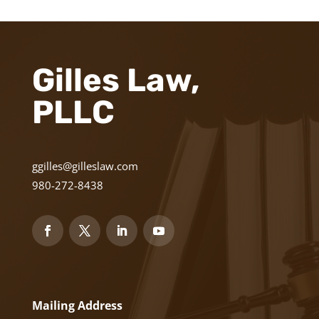
Gilles Law,
PLLC
ggilles@gilleslaw.com
980-272-8438
Mailing Address