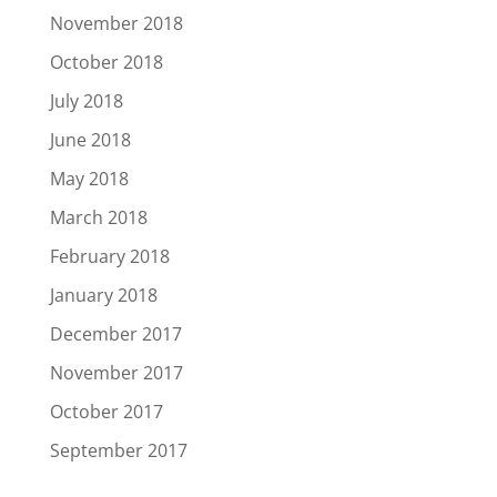
November 2018
October 2018
July 2018
June 2018
May 2018
March 2018
February 2018
January 2018
December 2017
November 2017
October 2017
September 2017