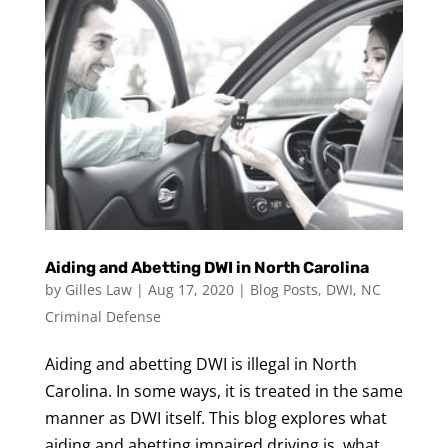
Aiding and Abetting DWI in North Carolina
by
Gilles Law
|
Aug 17, 2020
|
Blog Posts
,
DWI
,
NC
Criminal Defense
Aiding and abetting DWI is illegal in North
Carolina. In some ways, it is treated in the same
manner as DWI itself. This blog explores what
aiding and abetting impaired driving is, what