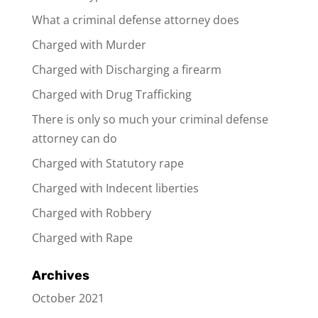
What a criminal defense attorney does
Charged with Murder
Charged with Discharging a firearm
Charged with Drug Trafficking
There is only so much your criminal defense
attorney can do
Charged with Statutory rape
Charged with Indecent liberties
Charged with Robbery
Charged with Rape
Archives
October 2021