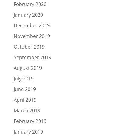
February 2020
January 2020
December 2019
November 2019
October 2019
September 2019
August 2019
July 2019
June 2019
April 2019
March 2019
February 2019
January 2019