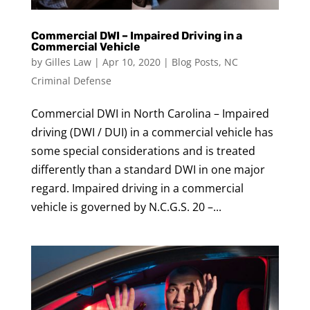
Commercial DWI – Impaired Driving in a
Commercial Vehicle
by
Gilles Law
|
Apr 10, 2020
|
Blog Posts
,
NC
Criminal Defense
Commercial DWI in North Carolina – Impaired
driving (DWI / DUI) in a commercial vehicle has
some special considerations and is treated
differently than a standard DWI in one major
regard. Impaired driving in a commercial
vehicle is governed by N.C.G.S. 20 –...