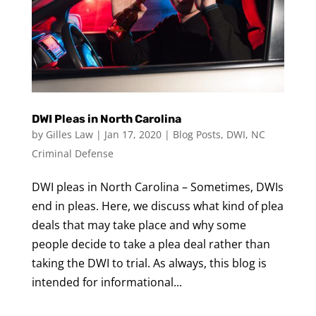
DWI Pleas in North Carolina
by
Gilles Law
|
Jan 17, 2020
|
Blog Posts
,
DWI
,
NC
Criminal Defense
DWI pleas in North Carolina – Sometimes, DWIs
end in pleas. Here, we discuss what kind of plea
deals that may take place and why some
people decide to take a plea deal rather than
taking the DWI to trial. As always, this blog is
intended for informational...