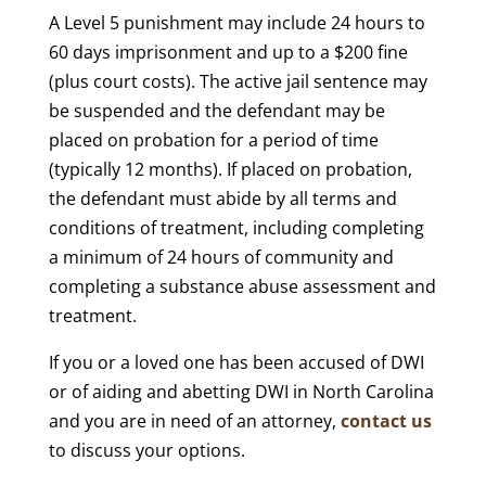
A Level 5 punishment may include 24 hours to
60 days imprisonment and up to a $200 fine
(plus court costs). The active jail sentence may
be suspended and the defendant may be
placed on probation for a period of time
(typically 12 months). If placed on probation,
the defendant must abide by all terms and
conditions of treatment, including completing
a minimum of 24 hours of community and
completing a substance abuse assessment and
treatment.
If you or a loved one has been accused of DWI
or of aiding and abetting DWI in North Carolina
and you are in need of an attorney,
contact us
to discuss your options.