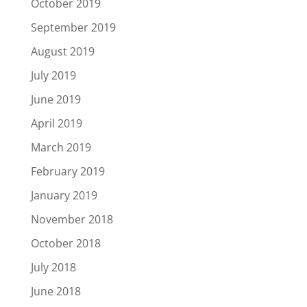
October 2019
September 2019
August 2019
July 2019
June 2019
April 2019
March 2019
February 2019
January 2019
November 2018
October 2018
July 2018
June 2018