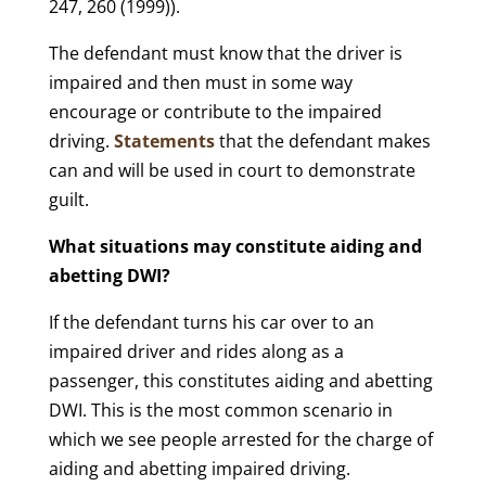
247, 260 (1999)).
The defendant must know that the driver is
impaired and then must in some way
encourage or contribute to the impaired
driving.
Statements
that the defendant makes
can and will be used in court to demonstrate
guilt.
What situations may constitute aiding and
abetting DWI?
If the defendant turns his car over to an
impaired driver and rides along as a
passenger, this constitutes aiding and abetting
DWI. This is the most common scenario in
which we see people arrested for the charge of
aiding and abetting impaired driving.