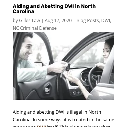
Aiding and Abetting DWI in North
Carolina
by
Gilles Law
|
Aug 17, 2020
|
Blog Posts
,
DWI
,
NC Criminal Defense
Aiding and abetting DWI is illegal in North
Carolina. In some ways, it is treated in the same