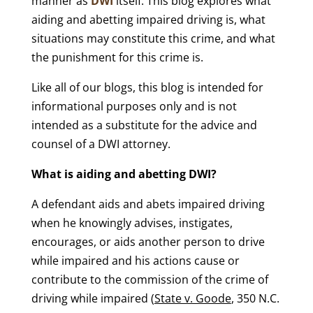
manner as
DWI
itself. This blog explores what
aiding and abetting impaired driving is, what
situations may constitute this crime, and what
the punishment for this crime is.
Like all of our blogs, this blog is intended for
informational purposes only and is not
intended as a substitute for the advice and
counsel of a DWI attorney.
What is aiding and abetting DWI?
A defendant aids and abets impaired driving
when he knowingly advises, instigates,
encourages, or aids another person to drive
while impaired and his actions cause or
contribute to the commission of the crime of
driving while impaired (
State v. Goode
, 350 N.C.