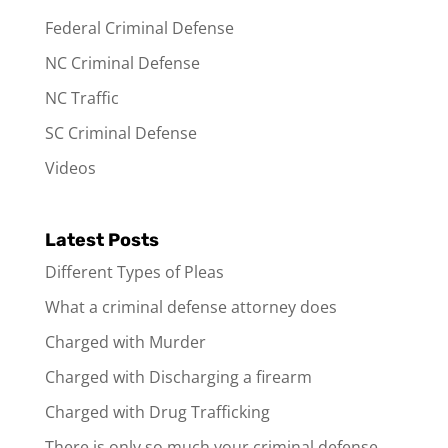
Federal Criminal Defense
NC Criminal Defense
NC Traffic
SC Criminal Defense
Videos
Latest Posts
Different Types of Pleas
What a criminal defense attorney does
Charged with Murder
Charged with Discharging a firearm
Charged with Drug Trafficking
There is only so much your criminal defense