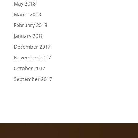
May 2018
March 2018
February 2018
January 2018
December 2017
November 2017
October 2017
September 2017