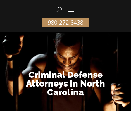
980-272-8438
Criminal Defense
Attorneys in North
Carolina