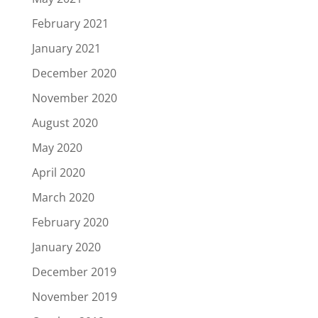
February 2021
January 2021
December 2020
November 2020
August 2020
May 2020
April 2020
March 2020
February 2020
January 2020
December 2019
November 2019