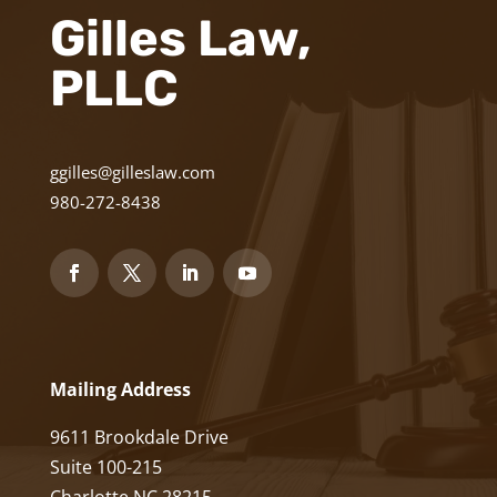
Gilles Law,
PLLC
ggilles@gilleslaw.com
980-272-8438
Mailing Address
9611 Brookdale Drive
Suite 100-215
Charlotte NC 28215