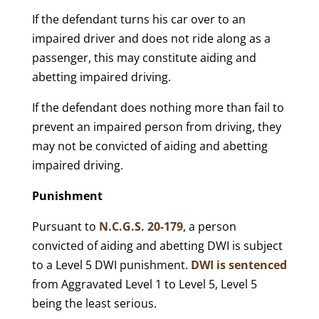
If the defendant turns his car over to an
impaired driver and does not ride along as a
passenger, this may constitute aiding and
abetting impaired driving.
If the defendant does nothing more than fail to
prevent an impaired person from driving, they
may not be convicted of aiding and abetting
impaired driving.
Punishment
Pursuant to
N.C.G.S. 20-179
, a person
convicted of aiding and abetting DWI is subject
to a Level 5 DWI punishment.
DWI is sentenced
from Aggravated Level 1 to Level 5, Level 5
being the least serious.