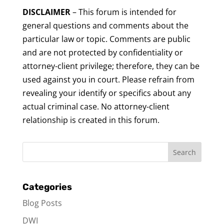
DISCLAIMER
– This forum is intended for
general questions and comments about the
particular law or topic. Comments are public
and are not protected by confidentiality or
attorney-client privilege; therefore, they can be
used against you in court. Please refrain from
revealing your identify or specifics about any
actual criminal case. No attorney-client
relationship is created in this forum.
Categories
Blog Posts
DWI