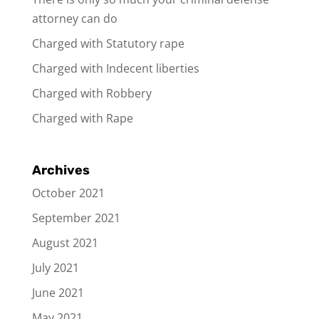
attorney can do
Charged with Statutory rape
Charged with Indecent liberties
Charged with Robbery
Charged with Rape
Archives
October 2021
September 2021
August 2021
July 2021
June 2021
May 2021