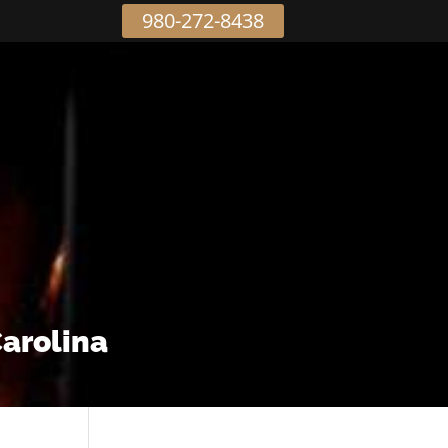
980-272-8438
Carolina