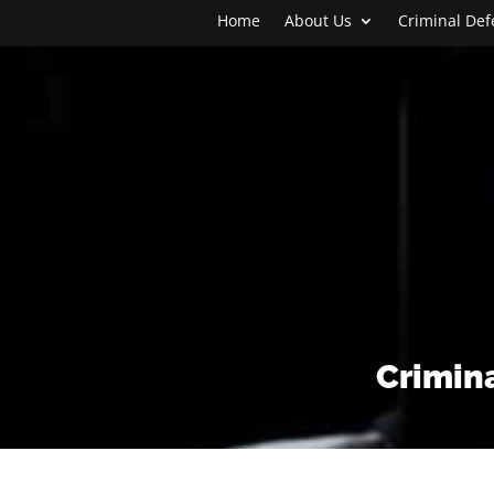
Home
About Us
Criminal De
Crimina