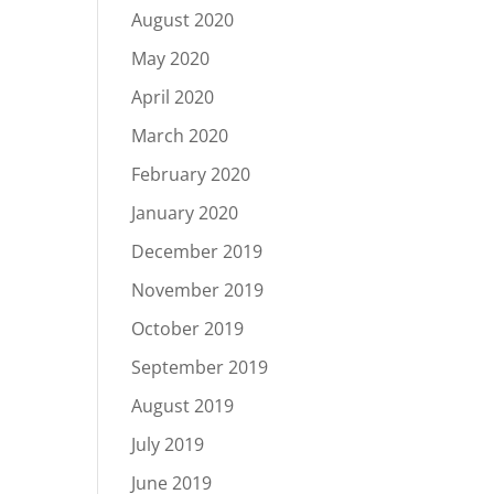
August 2020
May 2020
April 2020
March 2020
February 2020
January 2020
December 2019
November 2019
October 2019
September 2019
August 2019
July 2019
June 2019