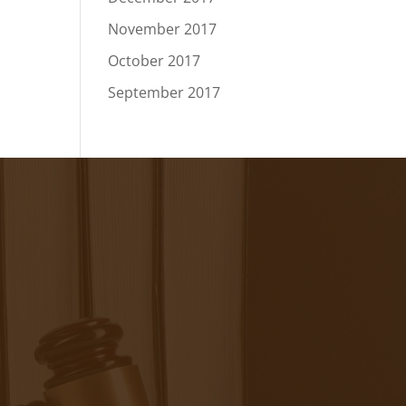
November 2017
October 2017
September 2017