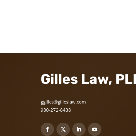
Gilles Law, P
ggilles@gilleslaw.com
980-272-8438