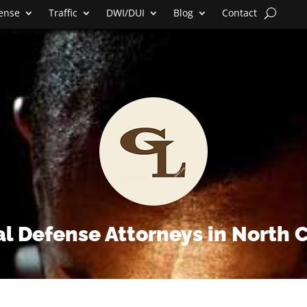
fense
Traffic
DWI/DUI
Blog
Contact
l Defense Attorneys in North 