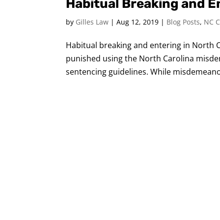
Habitual Breaking and En
by
Gilles Law
|
Aug 12, 2019
|
Blog Posts
,
NC C
Habitual breaking and entering in North Ca
punished using the North Carolina misde
sentencing guidelines. While misdemeanor