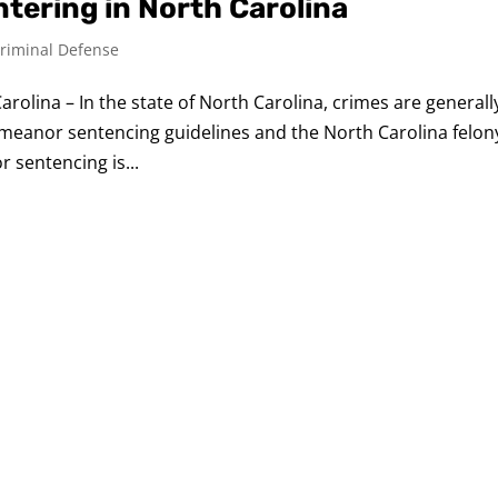
tering in North Carolina
riminal Defense
rolina – In the state of North Carolina, crimes are generall
meanor sentencing guidelines and the North Carolina felon
 sentencing is...