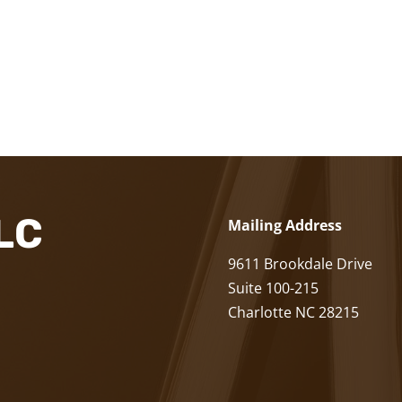
LLC
Mailing Address
9611 Brookdale Drive
Suite 100-215
Charlotte NC 28215