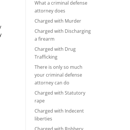
What a criminal defense
attorney does
Charged with Murder
y
Charged with Discharging
y
a firearm
Charged with Drug
Trafficking
There is only so much
your criminal defense
attorney can do
Charged with Statutory
rape
Charged with Indecent
liberties
Charged with Robbery