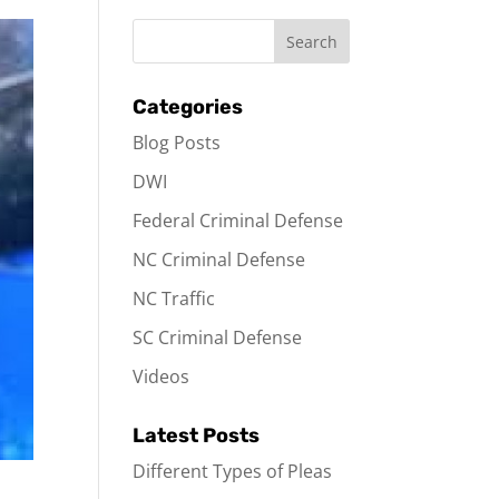
Categories
Blog Posts
DWI
Federal Criminal Defense
NC Criminal Defense
NC Traffic
SC Criminal Defense
Videos
Latest Posts
Different Types of Pleas