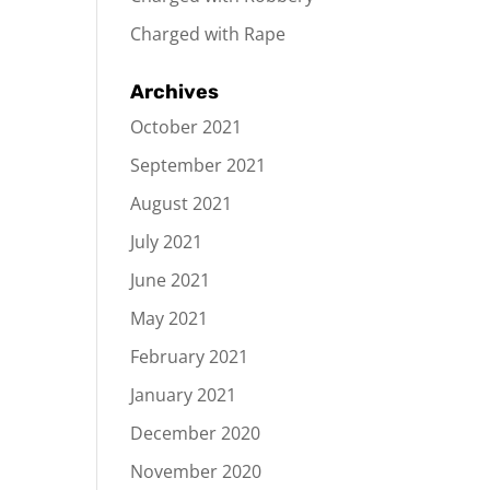
Charged with Rape
Archives
October 2021
September 2021
August 2021
July 2021
June 2021
May 2021
February 2021
January 2021
December 2020
November 2020