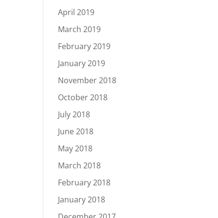
April 2019
March 2019
February 2019
January 2019
November 2018
October 2018
July 2018
June 2018
May 2018
March 2018
February 2018
January 2018
December 2017