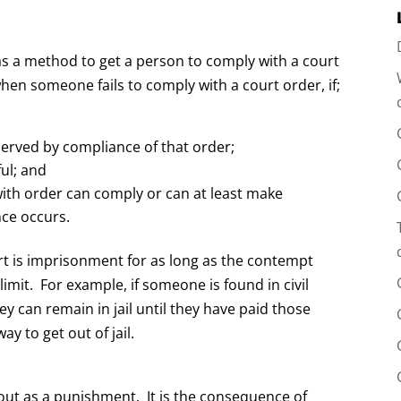
as a method to get a person to comply with a court
hen someone fails to comply with a court order, if;
served by compliance of that order;
ful; and
ith order can comply or can at least make
nce occurs.
rt is imprisonment for as long as the contempt
imit. For example, if someone is found in civil
y can remain in jail until they have paid those
ay to get out of jail.
out as a punishment. It is the consequence of