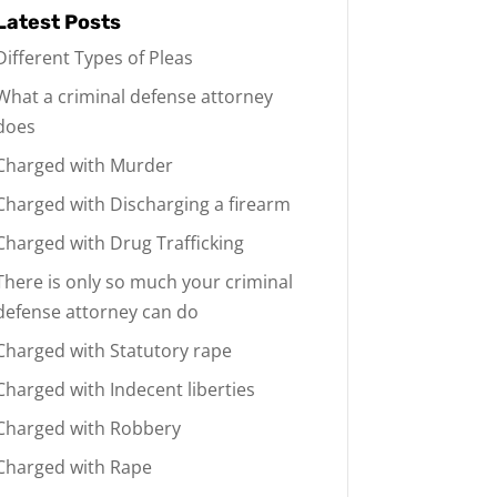
Latest Posts
Different Types of Pleas
What a criminal defense attorney
does
Charged with Murder
Charged with Discharging a firearm
Charged with Drug Trafficking
There is only so much your criminal
defense attorney can do
Charged with Statutory rape
Charged with Indecent liberties
Charged with Robbery
Charged with Rape