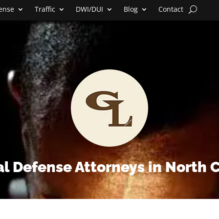
fense
Traffic
DWI/DUI
Blog
Contact
l Defense Attorneys in North 