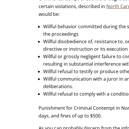
certain violations, described in
North Caro
would be:
Willful behavior committed during the si
the proceedings
Willful disobedience of, resistance to, o
directive or instruction or its execution
Willful or grossly negligent failure to 
resulting in substantial interference wi
Willful refusal to testify or produce ot
Willful communication with a juror in a
deliberations.
Willful refusal to comply with a conditi
Punishment for Criminal Contempt in Nor
days, and fines of up to $500.
As you can probably discern from the info