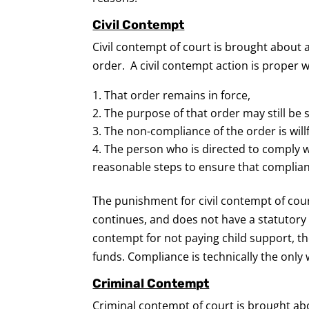
Civil Contempt
Civil contempt of court is brought about 
order. A civil contempt action is proper w
That order remains in force,
The purpose of that order may still be 
The non-compliance of the order is will
The person who is directed to comply w
reasonable steps to ensure that complia
The punishment for civil contempt of cou
continues, and does not have a statutory l
contempt for not paying child support, the
funds. Compliance is technically the only w
Criminal Contempt
Criminal contempt of court is brought ab