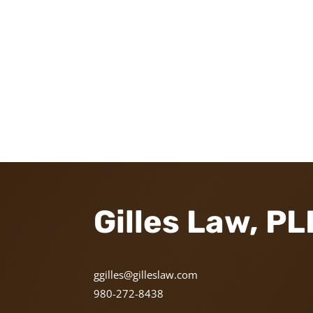
Gilles Law, P
ggilles@gilleslaw.com
980-272-8438