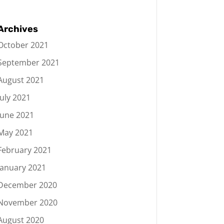
Archives
October 2021
September 2021
August 2021
July 2021
June 2021
May 2021
February 2021
January 2021
December 2020
November 2020
August 2020