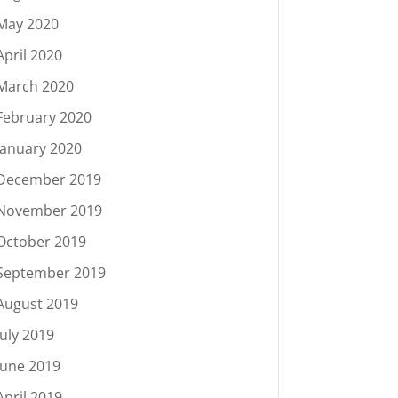
May 2020
April 2020
March 2020
February 2020
January 2020
December 2019
November 2019
October 2019
September 2019
August 2019
July 2019
June 2019
April 2019