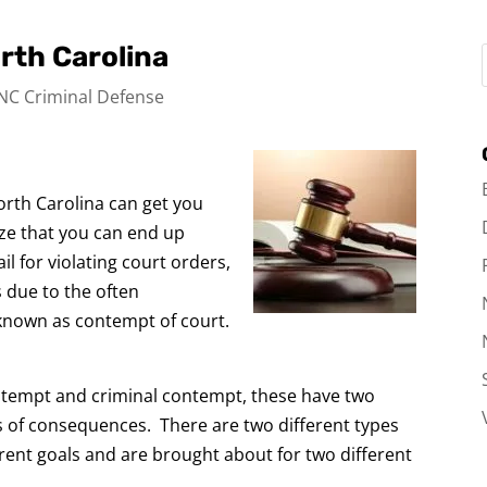
rth Carolina
NC Criminal Defense
North Carolina can get you
lize that you can end up
il for violating court orders,
is due to the often
known as contempt of court.
ontempt and criminal contempt, these have two
ts of consequences. There are two different types
rent goals and are brought about for two different