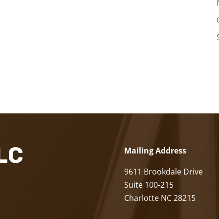
LLC
Mailing Address
9611 Brookdale Drive
Suite 100-215
Charlotte NC 28215