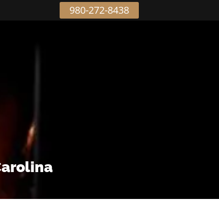
980-272-8438
Carolina