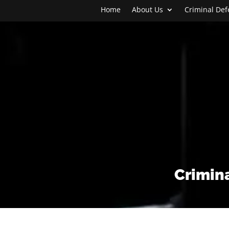
Home
About Us
Criminal De
Crimina