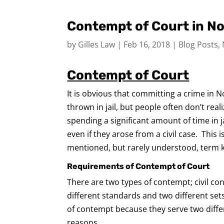
Contempt of Court in No
by
Gilles Law
|
Feb 16, 2018
|
Blog Posts
,
Contempt of Court
It is obvious that committing a crime in 
thrown in jail, but people often don’t rea
spending a significant amount of time in ja
even if they arose from a civil case. This 
mentioned, but rarely understood, term 
Requirements of Contempt of Court
There are two types of contempt; civil c
different standards and two different se
of contempt because they serve two diffe
reasons.