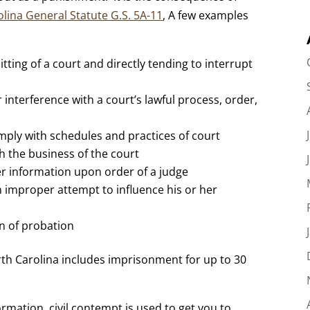
lina General Statute G.S. 5A-11
, A few examples
tting of a court and directly tending to interrupt
r interference with a court’s lawful process, order,
comply with schedules and practices of court
th the business of the court
her information upon order of a judge
n improper attempt to influence his or her
on of probation
th Carolina includes imprisonment for up to 30
rmation, civil contempt is used to get you to