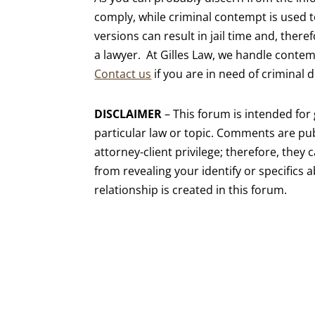
comply, while criminal contempt is used 
versions can result in jail time and, there
a lawyer. At Gilles Law, we handle contemp
Contact us
if you are in need of criminal 
DISCLAIMER
– This forum is intended fo
particular law or topic. Comments are pub
attorney-client privilege; therefore, they 
from revealing your identify or specifics 
relationship is created in this forum.