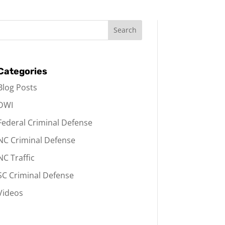
Categories
Blog Posts
DWI
Federal Criminal Defense
NC Criminal Defense
NC Traffic
SC Criminal Defense
Videos