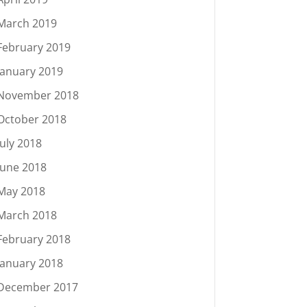
March 2019
February 2019
January 2019
November 2018
October 2018
July 2018
June 2018
May 2018
March 2018
February 2018
January 2018
December 2017