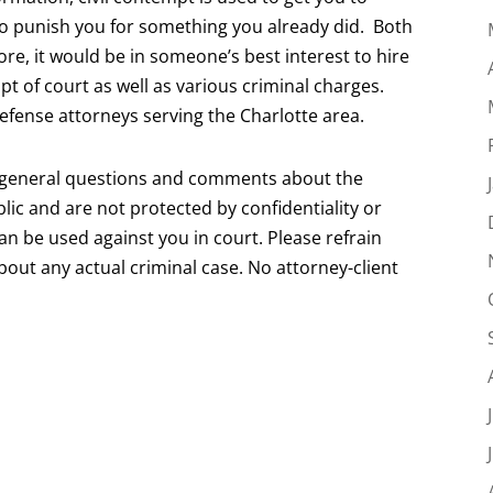
to punish you for something you already did. Both
fore, it would be in someone’s best interest to hire
t of court as well as various criminal charges.
defense attorneys serving the Charlotte area.
r general questions and comments about the
lic and are not protected by confidentiality or
can be used against you in court. Please refrain
about any actual criminal case. No attorney-client