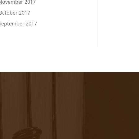
November 2017
October 2017
September 2017