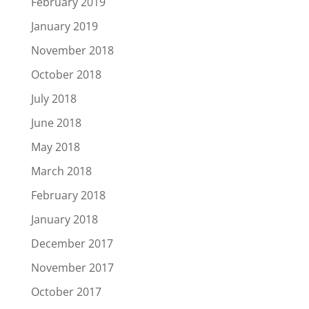
February 2019
January 2019
November 2018
October 2018
July 2018
June 2018
May 2018
March 2018
February 2018
January 2018
December 2017
November 2017
October 2017