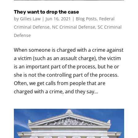
They want to drop the case
by
Gilles Law
|
Jun 16, 2021
|
Blog Posts
,
Federal
Criminal Defense
,
NC Criminal Defense
,
SC Criminal
Defense
When someone is charged with a crime against
a victim (such as an assault charge), the victim
is an important part of the process, but he or
she is not the controlling part of the process.
Often, we get calls from people that are
charged with a crime, and they say...