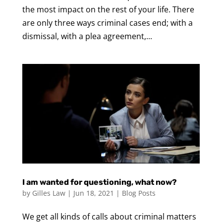
the most impact on the rest of your life. There
are only three ways criminal cases end; with a
dismissal, with a plea agreement,...
I am wanted for questioning, what now?
by
Gilles Law
|
Jun 18, 2021
|
Blog Posts
We get all kinds of calls about criminal matters