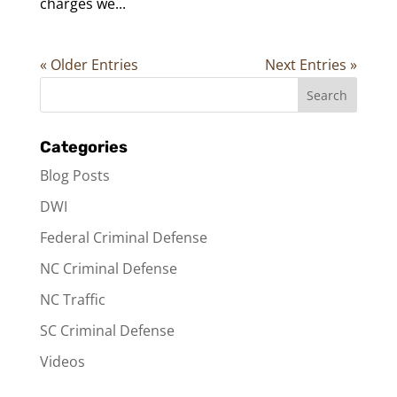
charges we...
« Older Entries
Next Entries »
Categories
Blog Posts
DWI
Federal Criminal Defense
NC Criminal Defense
NC Traffic
SC Criminal Defense
Videos