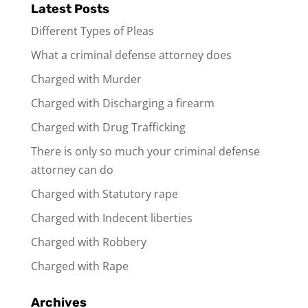
Latest Posts
Different Types of Pleas
What a criminal defense attorney does
Charged with Murder
Charged with Discharging a firearm
Charged with Drug Trafficking
There is only so much your criminal defense
attorney can do
Charged with Statutory rape
Charged with Indecent liberties
Charged with Robbery
Charged with Rape
Archives