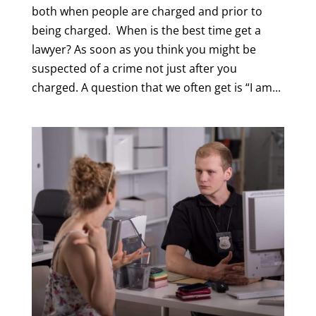
both when people are charged and prior to
being charged. When is the best time get a
lawyer? As soon as you think you might be
suspected of a crime not just after you
charged. A question that we often get is “I am...