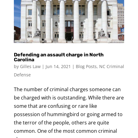
Defending an assault charge in North
Carolina
by
Gilles Law
|
Jun 14, 2021
|
Blog Posts
,
NC Criminal
Defense
The number of criminal charges someone can
be charged with is outstanding. While there are
some that are confusing or rare like
possession of hummingbird or going armed to
the terror of the people, others are quite
common. One of the most common criminal