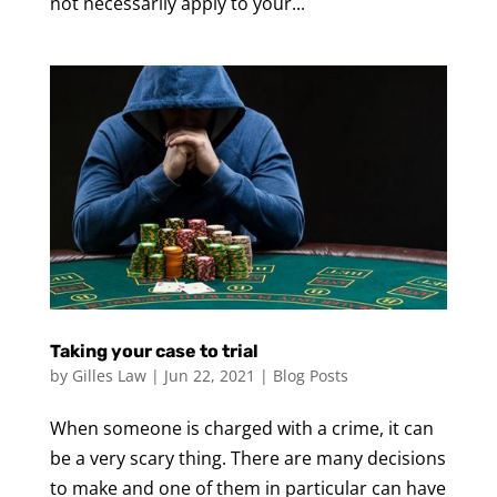
not necessarily apply to your...
Taking your case to trial
by
Gilles Law
|
Jun 22, 2021
|
Blog Posts
When someone is charged with a crime, it can
be a very scary thing. There are many decisions
to make and one of them in particular can have