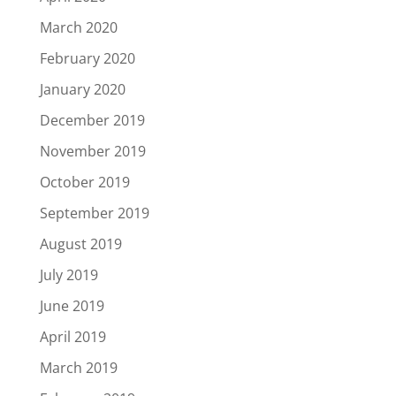
March 2020
February 2020
January 2020
December 2019
November 2019
October 2019
September 2019
August 2019
July 2019
June 2019
April 2019
March 2019