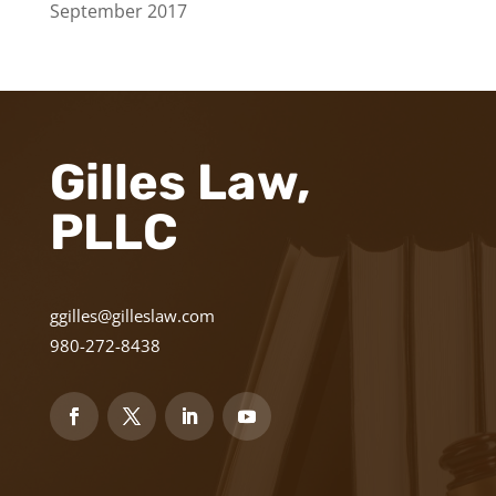
September 2017
Gilles Law,
PLLC
ggilles@gilleslaw.com
980-272-8438