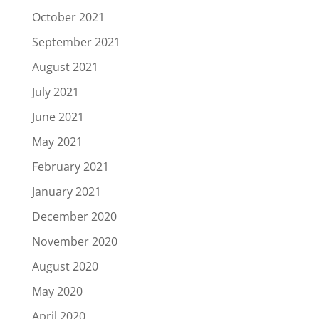
October 2021
September 2021
August 2021
July 2021
June 2021
May 2021
February 2021
January 2021
December 2020
November 2020
August 2020
May 2020
April 2020