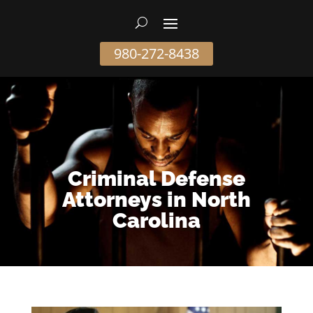
980-272-8438
Criminal Defense
Attorneys in North
Carolina