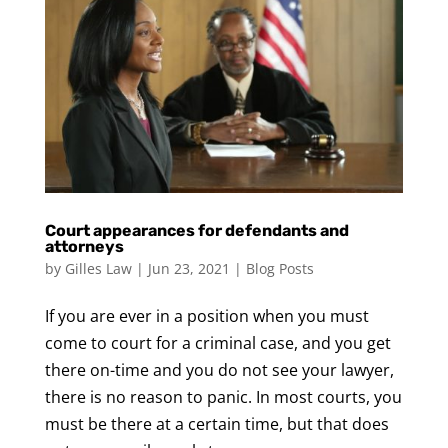
Court appearances for defendants and
attorneys
by
Gilles Law
|
Jun 23, 2021
|
Blog Posts
If you are ever in a position when you must
come to court for a criminal case, and you get
there on-time and you do not see your lawyer,
there is no reason to panic. In most courts, you
must be there at a certain time, but that does