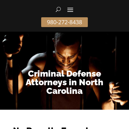
980-272-8438
Criminal Defense
Attorneys in North
Carolina