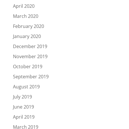
April 2020
March 2020
February 2020
January 2020
December 2019
November 2019
October 2019
September 2019
August 2019
July 2019
June 2019
April 2019
March 2019