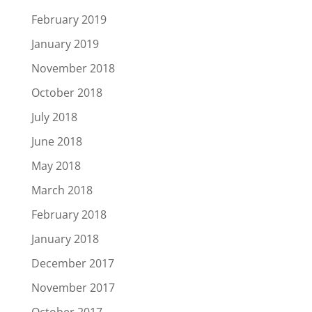
February 2019
January 2019
November 2018
October 2018
July 2018
June 2018
May 2018
March 2018
February 2018
January 2018
December 2017
November 2017