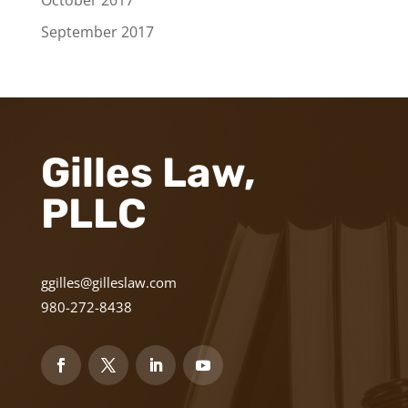
October 2017
September 2017
Gilles Law,
PLLC
ggilles@gilleslaw.com
980-272-8438