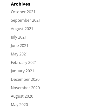
Archives
October 2021
September 2021
August 2021
July 2021
June 2021
May 2021
February 2021
January 2021
December 2020
November 2020
August 2020
May 2020