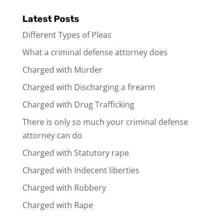
Latest Posts
Different Types of Pleas
What a criminal defense attorney does
Charged with Murder
Charged with Discharging a firearm
Charged with Drug Trafficking
There is only so much your criminal defense
attorney can do
Charged with Statutory rape
Charged with Indecent liberties
Charged with Robbery
Charged with Rape