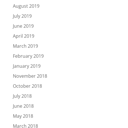
August 2019
July 2019
June 2019
April 2019
March 2019
February 2019
January 2019
November 2018
October 2018
July 2018
June 2018
May 2018
March 2018