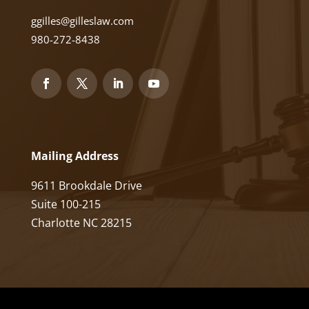
ggilles@gilleslaw.com
980-272-8438
Mailing Address
9611 Brookdale Drive
Suite 100-215
Charlotte NC 28215