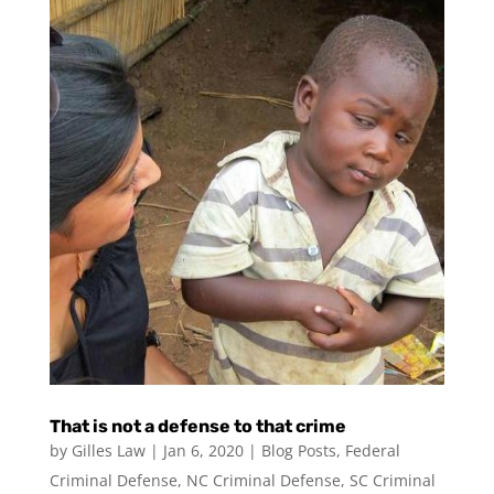
That is not a defense to that crime
by
Gilles Law
|
Jan 6, 2020
|
Blog Posts
,
Federal
Criminal Defense
,
NC Criminal Defense
,
SC Criminal