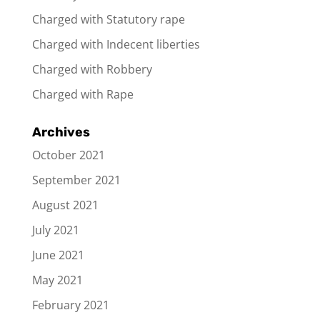
Charged with Statutory rape
Charged with Indecent liberties
Charged with Robbery
Charged with Rape
Archives
October 2021
September 2021
August 2021
July 2021
June 2021
May 2021
February 2021