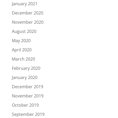
January 2021
December 2020
November 2020
August 2020
May 2020
April 2020
March 2020
February 2020
January 2020
December 2019
November 2019
October 2019
September 2019