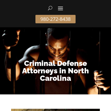
980-272-8438
Criminal Defense
Attorneys in North
Carolina