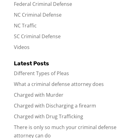
Federal Criminal Defense
NC Criminal Defense
NC Traffic
SC Criminal Defense
Videos
Latest Posts
Different Types of Pleas
What a criminal defense attorney does
Charged with Murder
Charged with Discharging a firearm
Charged with Drug Trafficking
There is only so much your criminal defense
attorney can do