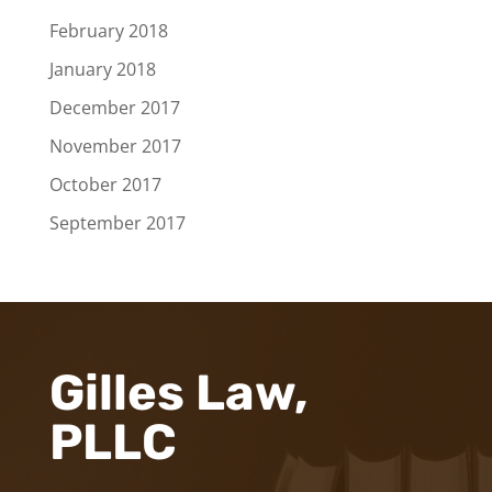
February 2018
January 2018
December 2017
November 2017
October 2017
September 2017
Gilles Law,
PLLC