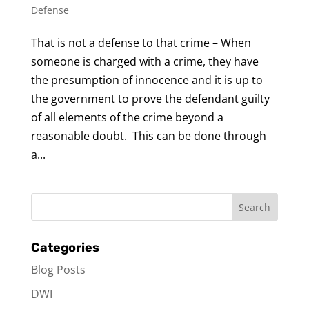
Defense
That is not a defense to that crime – When
someone is charged with a crime, they have
the presumption of innocence and it is up to
the government to prove the defendant guilty
of all elements of the crime beyond a
reasonable doubt. This can be done through
a...
Categories
Blog Posts
DWI