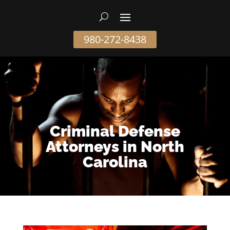
980-272-8438
Criminal Defense
Attorneys in North
Carolina