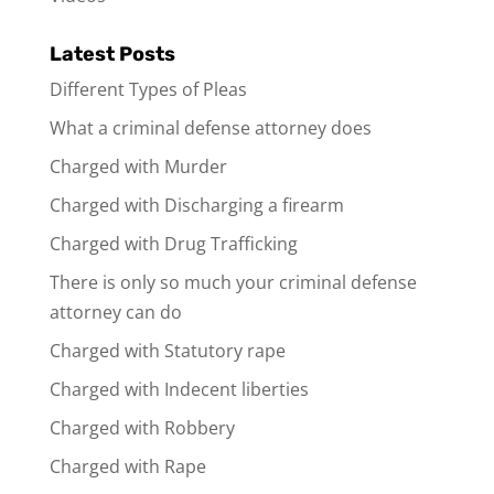
Latest Posts
Different Types of Pleas
What a criminal defense attorney does
Charged with Murder
Charged with Discharging a firearm
Charged with Drug Trafficking
There is only so much your criminal defense
attorney can do
Charged with Statutory rape
Charged with Indecent liberties
Charged with Robbery
Charged with Rape