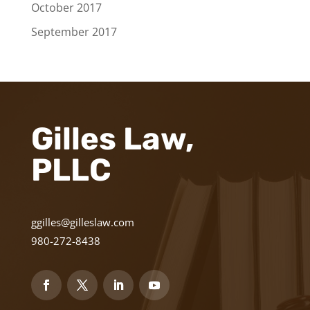
October 2017
September 2017
Gilles Law,
PLLC
ggilles@gilleslaw.com
980-272-8438