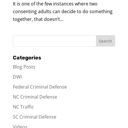
It is one of the few instances where two
consenting adults can decide to do something
together, that doesn’t...
Categories
Blog Posts
DWI
Federal Criminal Defense
NC Criminal Defense
NC Traffic
SC Criminal Defense
Videos