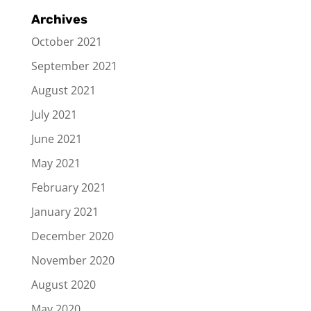
Archives
October 2021
September 2021
August 2021
July 2021
June 2021
May 2021
February 2021
January 2021
December 2020
November 2020
August 2020
May 2020