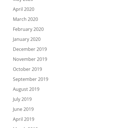
April 2020
March 2020
February 2020
January 2020
December 2019
November 2019
October 2019
September 2019
August 2019
July 2019
June 2019
April 2019