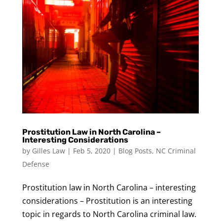
Prostitution Law in North Carolina –
Interesting Considerations
by
Gilles Law
|
Feb 5, 2020
|
Blog Posts
,
NC Criminal
Defense
Prostitution law in North Carolina – interesting
considerations – Prostitution is an interesting
topic in regards to North Carolina criminal law.