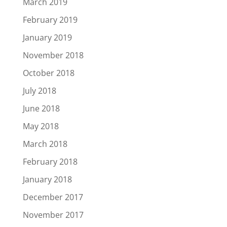
March 2019
February 2019
January 2019
November 2018
October 2018
July 2018
June 2018
May 2018
March 2018
February 2018
January 2018
December 2017
November 2017