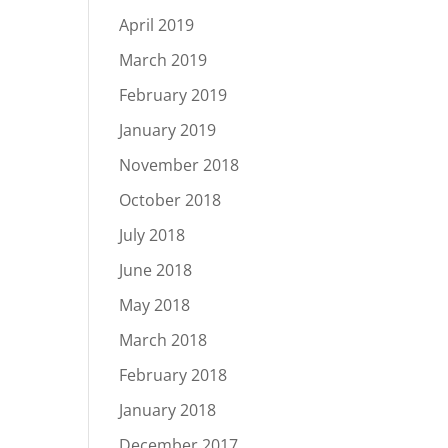
April 2019
March 2019
February 2019
January 2019
November 2018
October 2018
July 2018
June 2018
May 2018
March 2018
February 2018
January 2018
December 2017