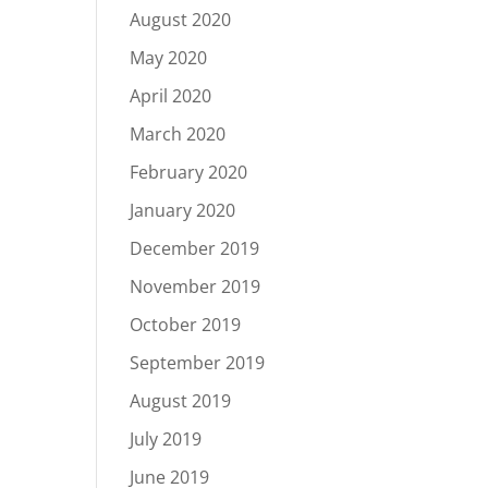
August 2020
May 2020
April 2020
March 2020
February 2020
January 2020
December 2019
November 2019
October 2019
September 2019
August 2019
July 2019
June 2019