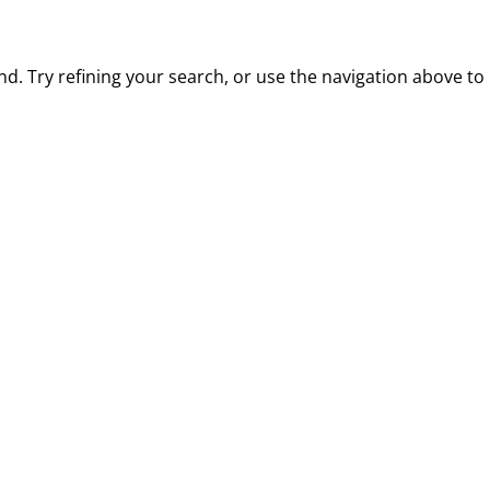
. Try refining your search, or use the navigation above to