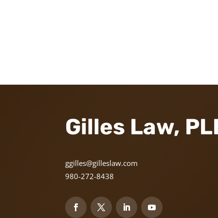
Gilles Law, P
ggilles@gilleslaw.com
980-272-8438