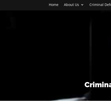
Home
About Us
Criminal De
Crimina