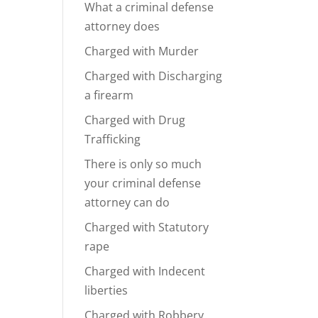
What a criminal defense
attorney does
Charged with Murder
Charged with Discharging
a firearm
Charged with Drug
Trafficking
There is only so much
your criminal defense
attorney can do
Charged with Statutory
rape
Charged with Indecent
liberties
Charged with Robbery