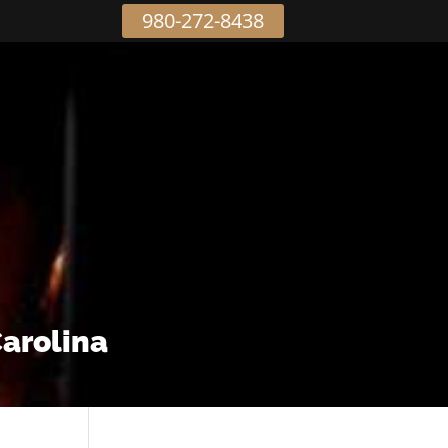
980-272-8438
Carolina