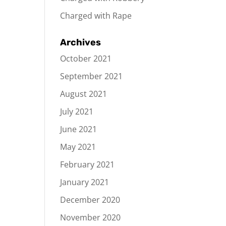
Charged with Rape
Archives
October 2021
September 2021
August 2021
July 2021
June 2021
May 2021
February 2021
January 2021
December 2020
November 2020