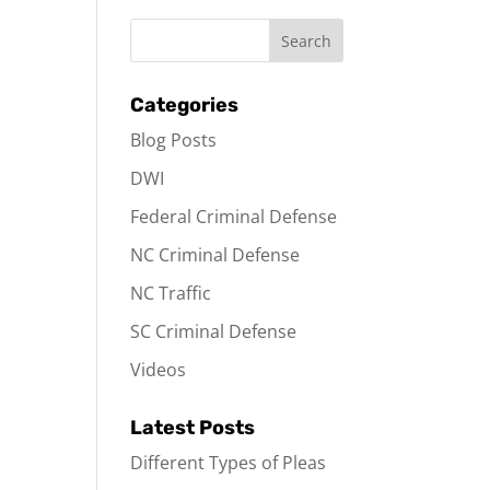
Categories
Blog Posts
DWI
Federal Criminal Defense
NC Criminal Defense
NC Traffic
SC Criminal Defense
Videos
Latest Posts
Different Types of Pleas