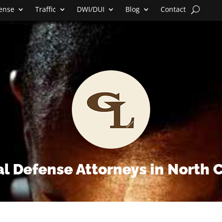
fense
Traffic
DWI/DUI
Blog
Contact
l Defense Attorneys in North 