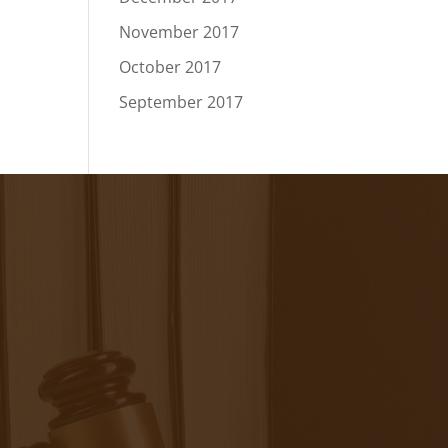
November 2017
October 2017
September 2017