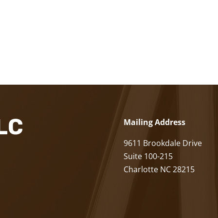
LLC
Mailing Address
9611 Brookdale Drive
Suite 100-215
Charlotte NC 28215