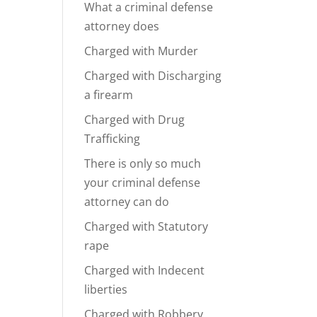
What a criminal defense
attorney does
Charged with Murder
Charged with Discharging
a firearm
Charged with Drug
Trafficking
There is only so much
your criminal defense
attorney can do
Charged with Statutory
rape
Charged with Indecent
liberties
Charged with Robbery