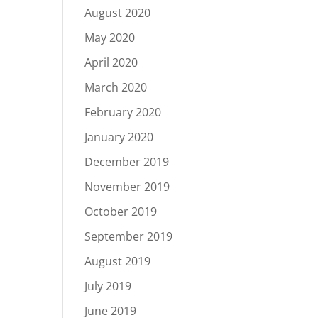
August 2020
May 2020
April 2020
March 2020
February 2020
January 2020
December 2019
November 2019
October 2019
September 2019
August 2019
July 2019
June 2019