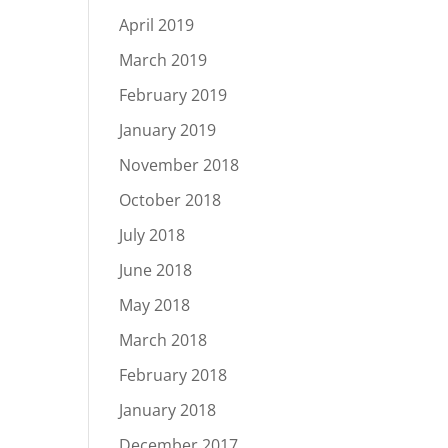
April 2019
March 2019
February 2019
January 2019
November 2018
October 2018
July 2018
June 2018
May 2018
March 2018
February 2018
January 2018
December 2017