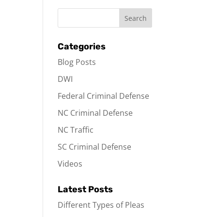
Categories
Blog Posts
DWI
Federal Criminal Defense
NC Criminal Defense
NC Traffic
SC Criminal Defense
Videos
Latest Posts
Different Types of Pleas