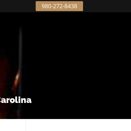
980-272-8438
Carolina