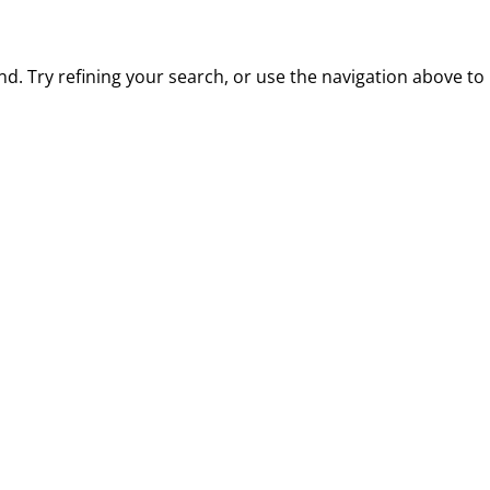
. Try refining your search, or use the navigation above to