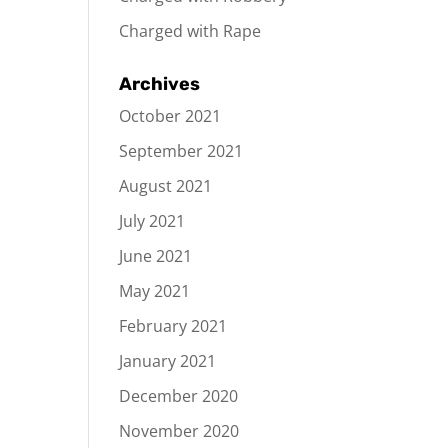
Charged with Rape
Archives
October 2021
September 2021
August 2021
July 2021
June 2021
May 2021
February 2021
January 2021
December 2020
November 2020