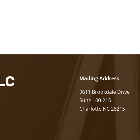
LLC
Mailing Address
9611 Brookdale Drive
Suite 100-215
Charlotte NC 28215