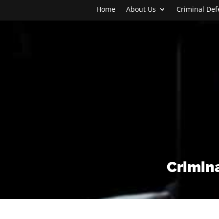
Home
About Us
Criminal De
Crimina