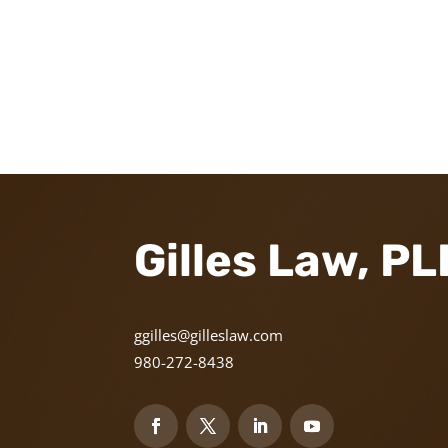
Gilles Law, P
ggilles@gilleslaw.com
980-272-8438