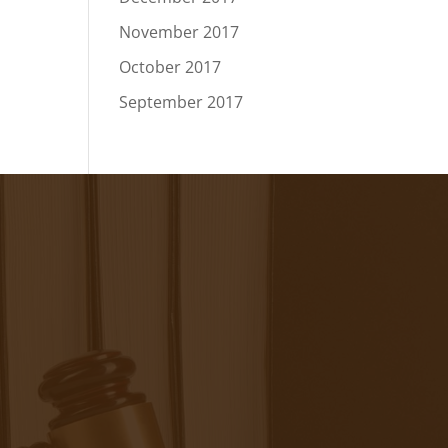
November 2017
October 2017
September 2017