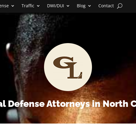
fense
Traffic
DWI/DUI
Blog
Contact
l Defense Attorneys in North 